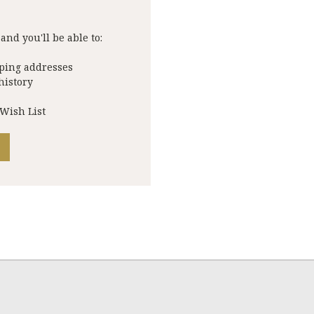
and you'll be able to:
pping addresses
history
 Wish List