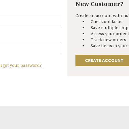
New Customer?
Create an account with us 
Check out faster
Save multiple shi
Access your order 
Track new orders
Save items to your
CREATE ACCOUNT
orgot your password?