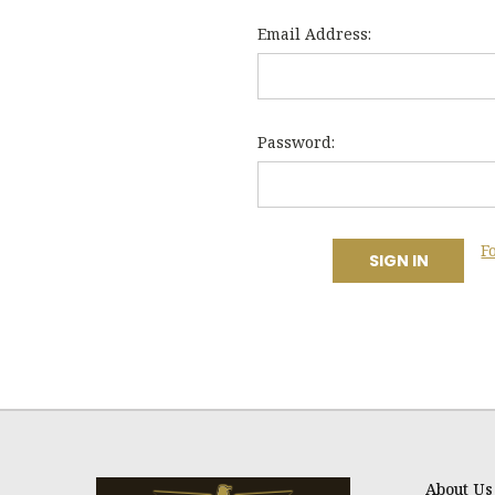
Email Address:
Password:
F
About Us