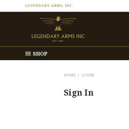
LEGENDARY ARMS, INC.
SHOP
HOME
LOGIN
Sign In