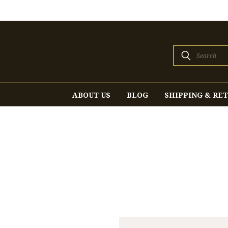
Search
ABOUT US
BLOG
SHIPPING & RE