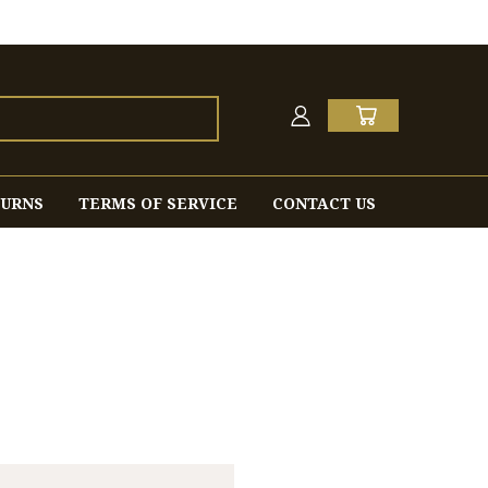
TURNS
TERMS OF SERVICE
CONTACT US