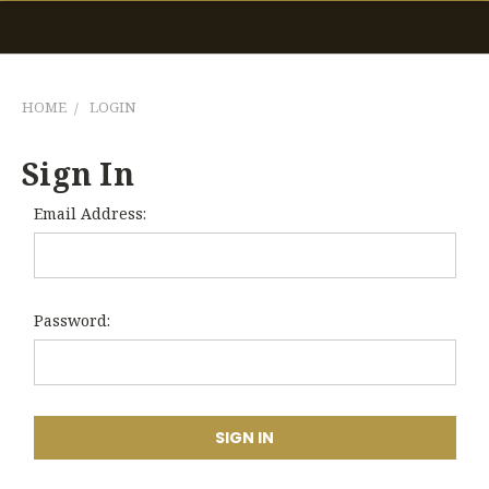
HOME
LOGIN
Sign In
Email Address:
Password: