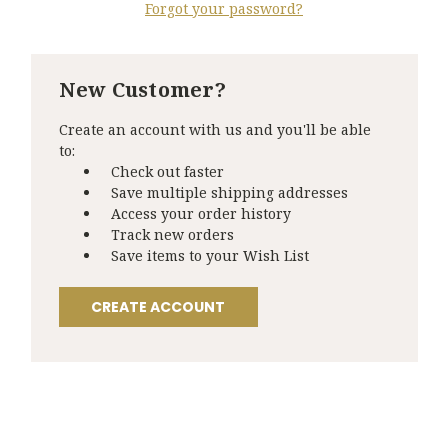
Forgot your password?
New Customer?
Create an account with us and you'll be able
to:
Check out faster
Save multiple shipping addresses
Access your order history
Track new orders
Save items to your Wish List
CREATE ACCOUNT