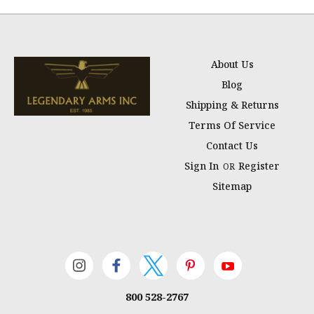
About Us
Blog
Shipping & Returns
Terms Of Service
Contact Us
Sign In
Register
OR
Sitemap
800 528-2767