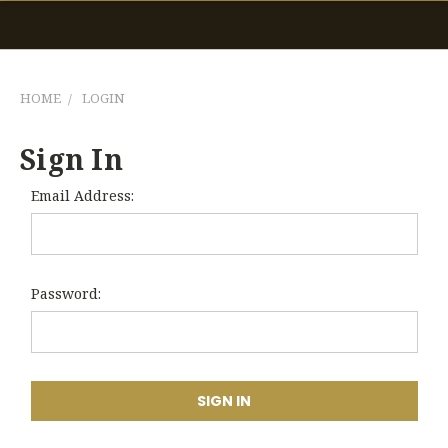
HOME
LOGIN
Sign In
Email Address:
Password: