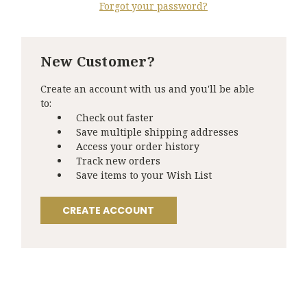
Forgot your password?
New Customer?
Create an account with us and you'll be able
to:
Check out faster
Save multiple shipping addresses
Access your order history
Track new orders
Save items to your Wish List
CREATE ACCOUNT