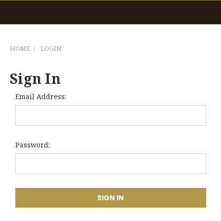
HOME
LOGIN
Sign In
Email Address:
Password: