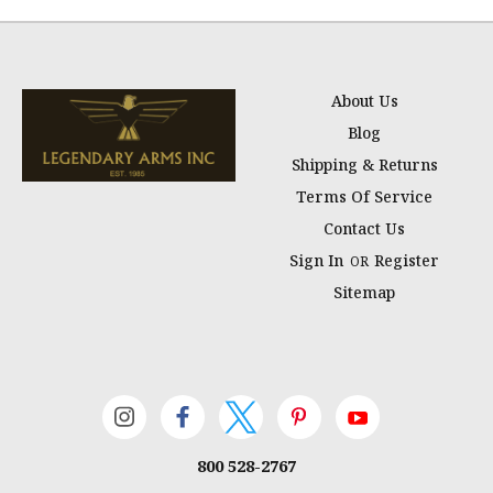
About Us
Blog
Shipping & Returns
Terms Of Service
Contact Us
Sign In
Register
OR
Sitemap
800 528-2767