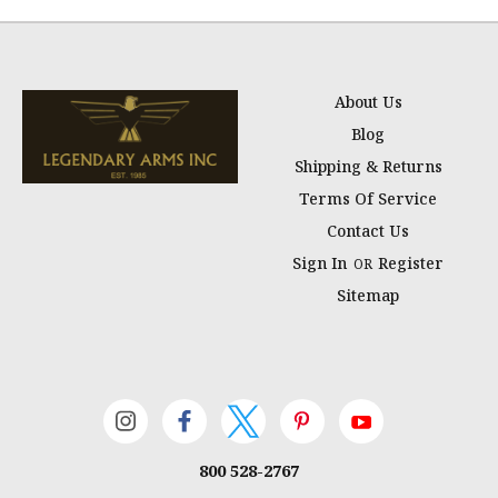
About Us
Blog
Shipping & Returns
Terms Of Service
Contact Us
Sign In
Register
OR
Sitemap
800 528-2767