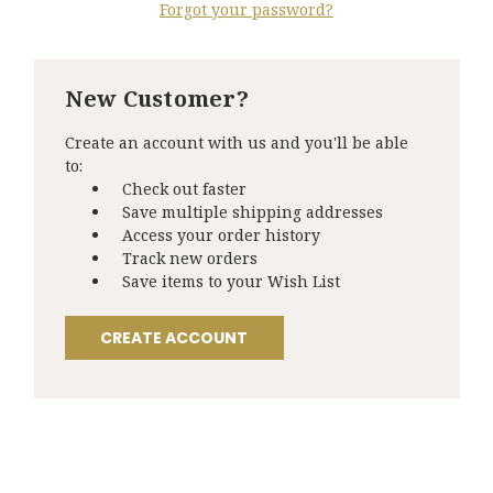
Forgot your password?
New Customer?
Create an account with us and you'll be able
to:
Check out faster
Save multiple shipping addresses
Access your order history
Track new orders
Save items to your Wish List
CREATE ACCOUNT