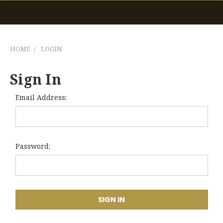
HOME
LOGIN
Sign In
Email Address:
Password: