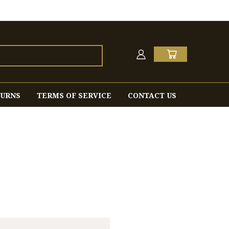
TURNS
TERMS OF SERVICE
CONTACT US