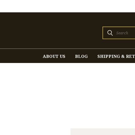
Search
ABOUT US
BLOG
SHIPPING & RE