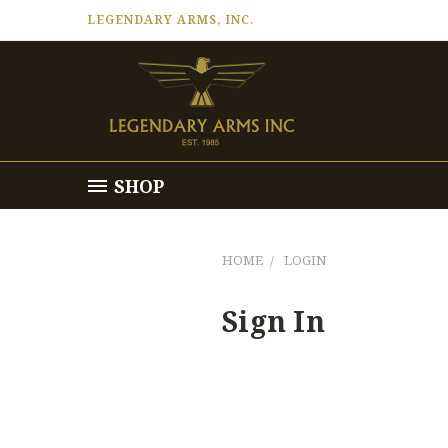
LEGENDARY ARMS, INC.
SHOP
HOME
LOGIN
Sign In