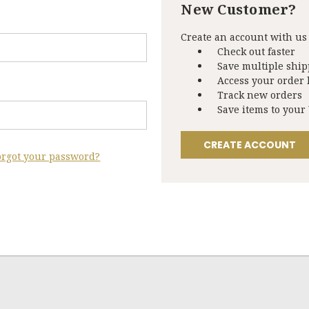
New Customer?
Create an account with us 
Check out faster
Save multiple shi
Access your order 
Track new orders
Save items to your
CREATE ACCOUNT
orgot your password?