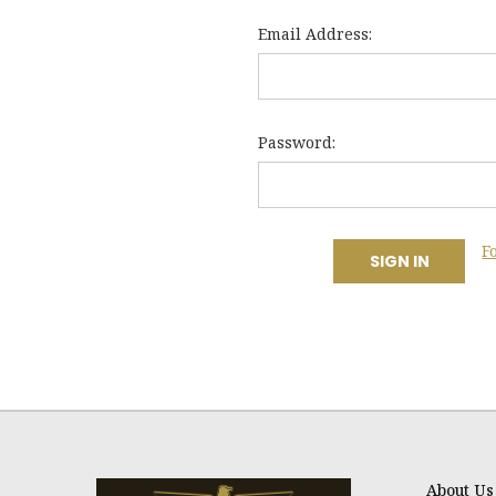
Email Address:
Password:
F
About Us