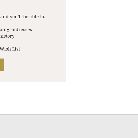
and you'll be able to:
pping addresses
history
 Wish List