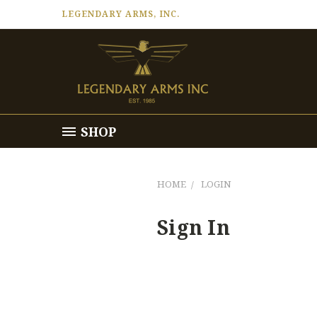
LEGENDARY ARMS, INC.
SHOP
HOME
LOGIN
Sign In