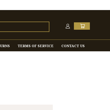
TURNS
TERMS OF SERVICE
CONTACT US