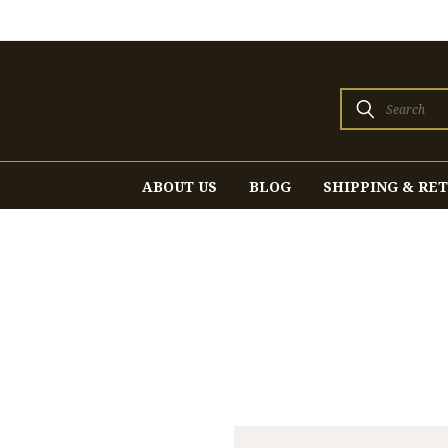
Search
ABOUT US
BLOG
SHIPPING & RE