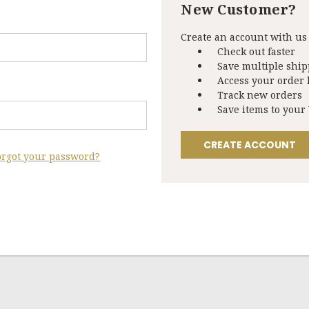
New Customer?
Create an account with us 
Check out faster
Save multiple shi
Access your order 
Track new orders
Save items to your
CREATE ACCOUNT
orgot your password?