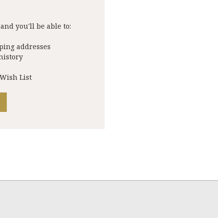
and you'll be able to:
pping addresses
history
 Wish List