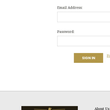
Email Address:
Password:
F
About Us