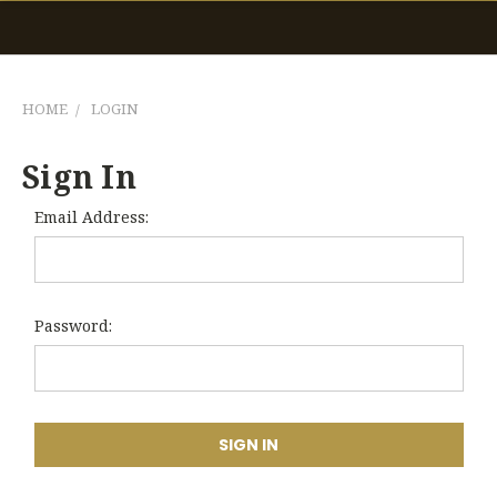
HOME
LOGIN
Sign In
Email Address:
Password: