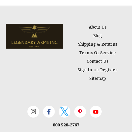
About Us
Blog
Shipping & Returns
Terms Of Service
Contact Us
Sign In
Register
OR
Sitemap
800 528-2767