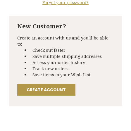
Forgot your password?
New Customer?
Create an account with us and you'll be able
to:
Check out faster
Save multiple shipping addresses
Access your order history
Track new orders
Save items to your Wish List
CREATE ACCOUNT