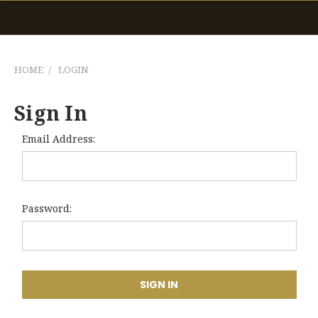
HOME
LOGIN
Sign In
Email Address:
Password: