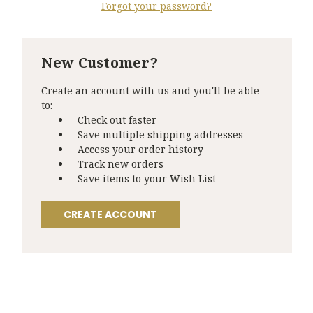
Forgot your password?
New Customer?
Create an account with us and you'll be able
to:
Check out faster
Save multiple shipping addresses
Access your order history
Track new orders
Save items to your Wish List
CREATE ACCOUNT