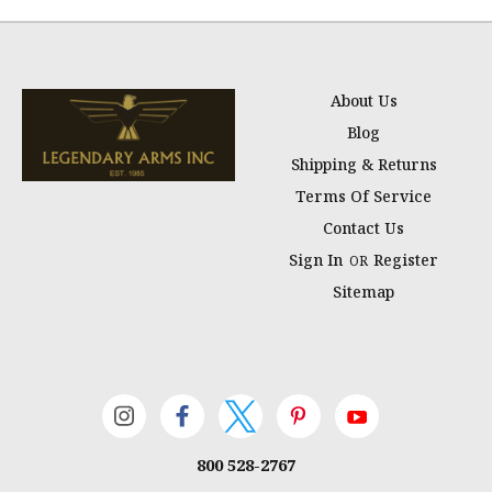
About Us
Blog
Shipping & Returns
Terms Of Service
Contact Us
Sign In
Register
OR
Sitemap
800 528-2767