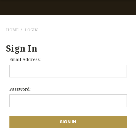
HOME
LOGIN
Sign In
Email Address:
Password: