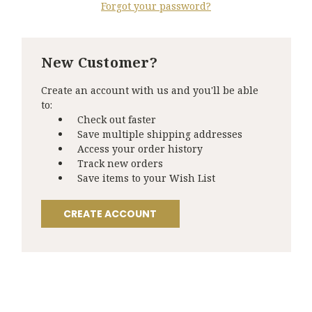
Forgot your password?
New Customer?
Create an account with us and you'll be able
to:
Check out faster
Save multiple shipping addresses
Access your order history
Track new orders
Save items to your Wish List
CREATE ACCOUNT