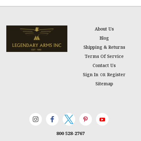
About Us
Blog
Shipping & Returns
Terms Of Service
Contact Us
Sign In
Register
OR
Sitemap
800 528-2767