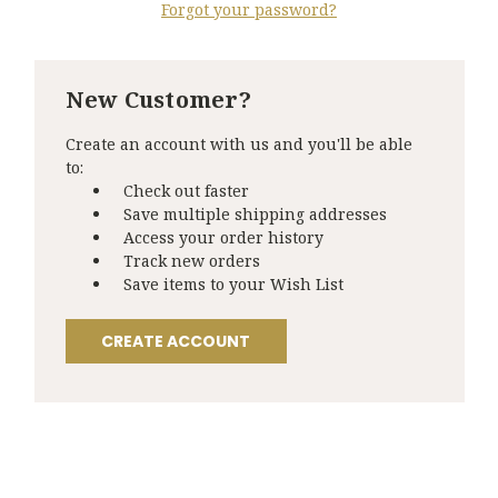
Forgot your password?
New Customer?
Create an account with us and you'll be able
to:
Check out faster
Save multiple shipping addresses
Access your order history
Track new orders
Save items to your Wish List
CREATE ACCOUNT