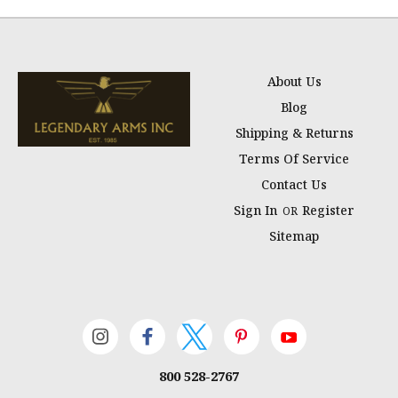
About Us
Blog
Shipping & Returns
Terms Of Service
Contact Us
Sign In
Register
OR
Sitemap
800 528-2767