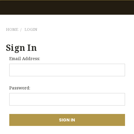
HOME
LOGIN
Sign In
Email Address:
Password: