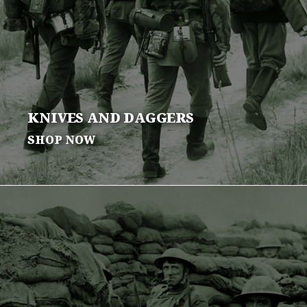
KNIVES AND
DAGGERS
SHOP NOW