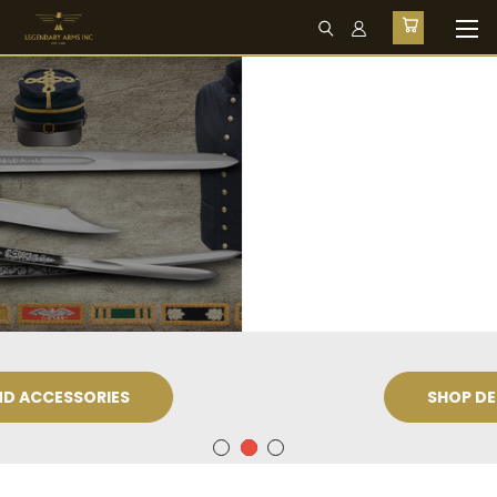
SHOP DEEPEEKA