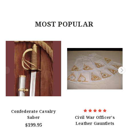
MOST POPULAR
Confederate Cavalry
Saber
Civil War Officer's
Leather Gauntlets
$199.95