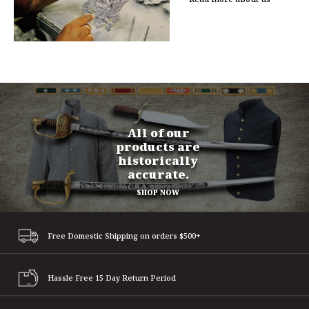
All of our
products are
historically
accurate.
SHOP NOW
Free Domestic Shipping
on orders $500+
Hassle Free 15 Day
Return Period