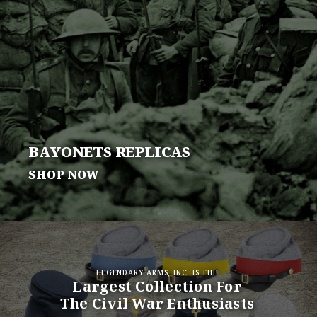
BAYONETS
REPLICAS
SHOP NOW
LEGENDARY ARMS, INC. IS THE
Largest Collection For
The Civil War Enthusiasts