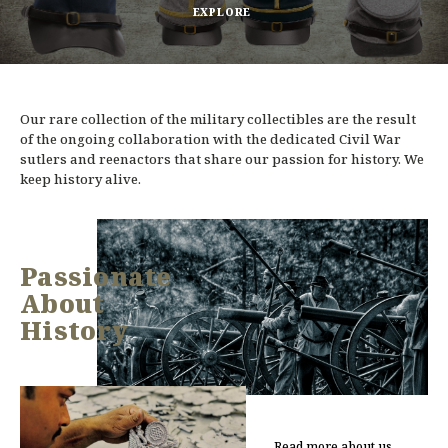
EXPLORE
Our rare collection of the military collectibles are the result
of the ongoing collaboration with the dedicated Civil War
sutlers and reenactors that share our passion for history. We
keep history alive.
Passionate
About
History
Read more about us