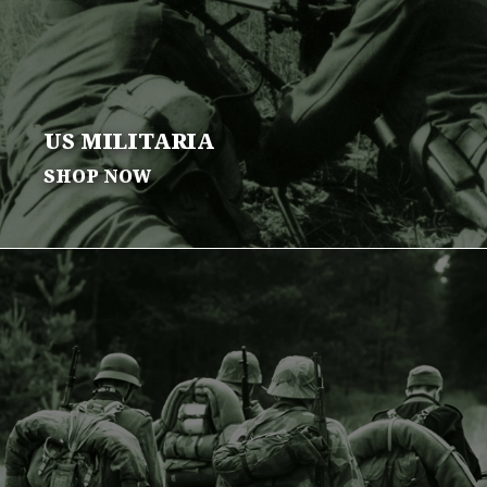
US
MILITARIA
SHOP NOW