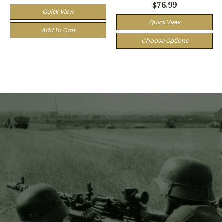
$76.99
Quick View
Quick View
Add To Cart
Choose Options