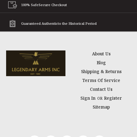
100% Safe
Secure Checkout
Guaranteed Authentic
to the Historical Period
About Us
Blog
Shipping & Returns
Terms Of Service
Contact Us
Sign In
Register
OR
Sitemap