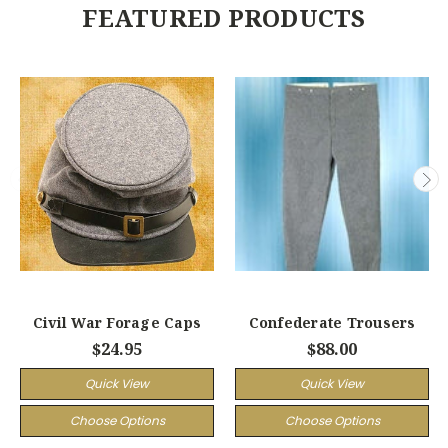
FEATURED PRODUCTS
Civil War Forage Caps
Confederate Trousers
$24.95
$88.00
Quick View
Quick View
Choose Options
Choose Options