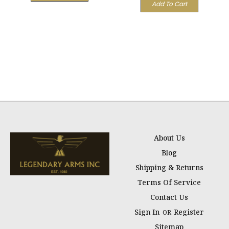
Add To Cart
About Us
Blog
Shipping & Returns
Terms Of Service
Contact Us
Sign In
Register
OR
Sitemap