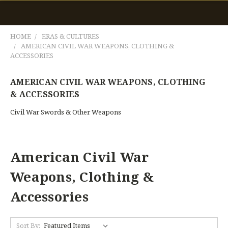
HOME
ERAS & CULTURES
AMERICAN CIVIL WAR WEAPONS, CLOTHING &
ACCESSORIES
AMERICAN CIVIL WAR WEAPONS, CLOTHING
& ACCESSORIES
Civil War Swords & Other Weapons
American Civil War
Weapons, Clothing &
Accessories
Sort By: