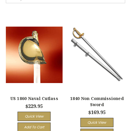
US 1860 Naval Cutlass
1840 Non Commissioned
Sword
$229.95
$169.95
Quick View
Quick View
Add To Cart