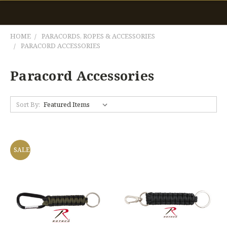
HOME
PARACORDS, ROPES & ACCESSORIES
PARACORD ACCESSORIES
Paracord Accessories
Sort By:
SALE