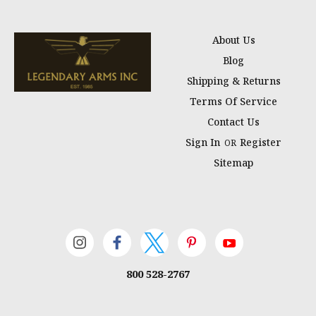
About Us
Blog
Shipping & Returns
Terms Of Service
Contact Us
Sign In
Register
OR
Sitemap
800 528-2767