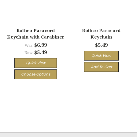
Rothco Paracord
Rothco Paracord
Keychain with Carabiner
Keychain
$6.99
$5.49
Was:
$5.49
Now:
Quick View
Quick View
Add To Cart
Choose Options