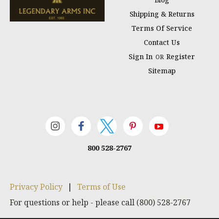
Shipping & Returns
Terms Of Service
Contact Us
Sign In
Register
OR
Sitemap
800 528-2767
Privacy Policy
|
Terms of Use
For questions or help - please call (800) 528-2767