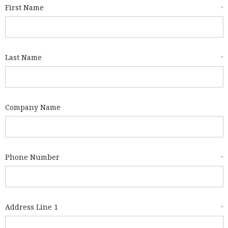
First Name
*
Last Name
*
Company Name
Phone Number
*
Address Line 1
*