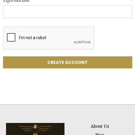
Zip/Postcode
*
About Us
Blog