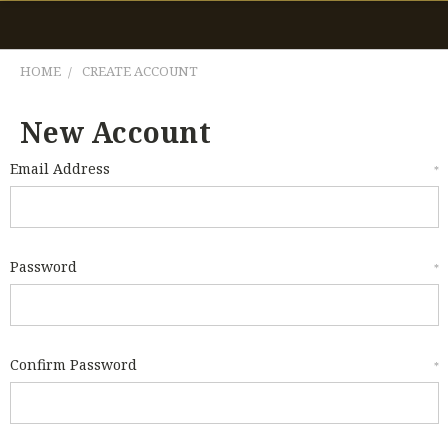
HOME
CREATE ACCOUNT
New Account
Email Address
*
Password
*
Confirm Password
*