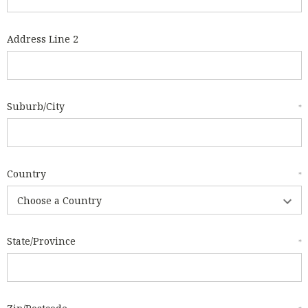
Address Line 2
Suburb/City
*
Country
*
State/Province
*