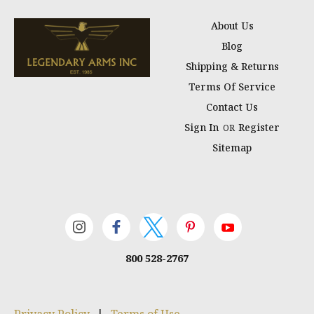
About Us
Blog
Shipping & Returns
Terms Of Service
Contact Us
Sign In
Register
OR
Sitemap
800 528-2767
Privacy Policy
|
Terms of Use