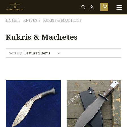
HOME
KNIVES
KUKRIS & MACHETES
Kukris & Machetes
Sort By: