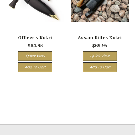
Officer's Kukri
Assam Rifles Kukri
$64.95
$69.95
Quick View
Quick View
Add To Cart
Add To Cart