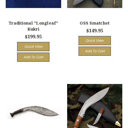
Traditional "Longleaf"
OSS Smatchet
Kukri
$149.95
$199.95
Quick View
Quick View
Add To Cart
Add To Cart