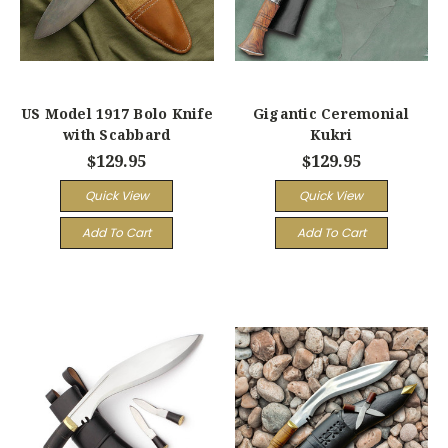
US Model 1917 Bolo Knife
Gigantic Ceremonial
with Scabbard
Kukri
$129.95
$129.95
Quick View
Quick View
Add To Cart
Add To Cart