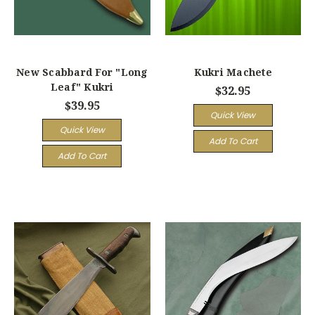
New Scabbard For "Long
Kukri Machete
Leaf" Kukri
$32.95
$39.95
Quick View
Quick View
Add To Cart
Add To Cart