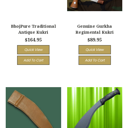
BhojPure Traditional
Genuine Gurkha
Antique Kukri
Regimental Kukri
$164.95
$89.95
Quick View
Quick View
Add To Cart
Add To Cart