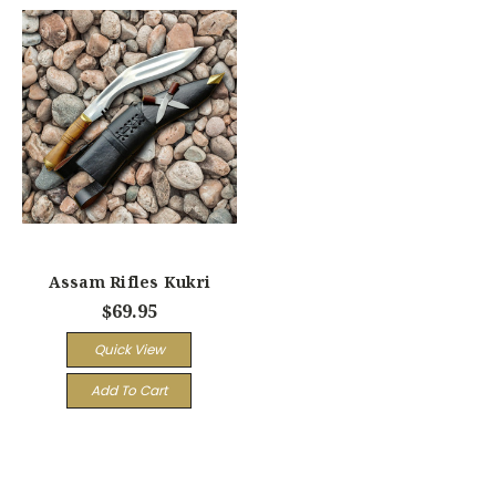
Assam Rifles Kukri
$69.95
Quick View
Add To Cart