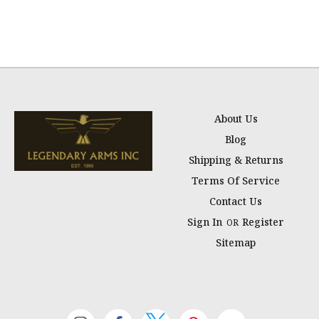
About Us
Blog
Shipping & Returns
Terms Of Service
Contact Us
Sign In
Register
OR
Sitemap