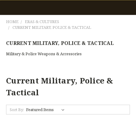
HOME
ERAS & CULTURES
CURRENT MILITARY, POLICE & TACTICAL
CURRENT MILITARY, POLICE & TACTICAL
Military & Police Weapons & Accessories
Current Military, Police &
Tactical
Sort By: