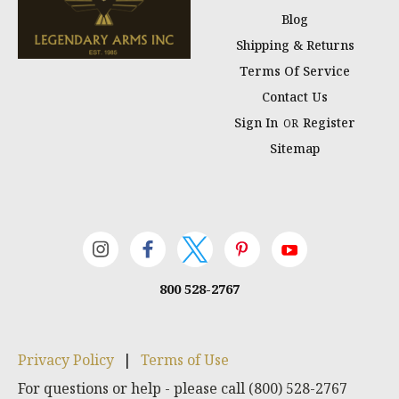
Blog
Shipping & Returns
Terms Of Service
Contact Us
Sign In
Register
OR
Sitemap
800 528-2767
Privacy Policy
|
Terms of Use
For questions or help - please call (800) 528-2767