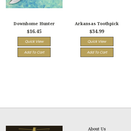
Downhome Hunter
Arkansas Toothpick
$16.45
$34.99
Quick View
Quick View
Add To Cart
Add To Cart
About Us