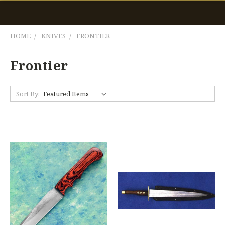
HOME
KNIVES
FRONTIER
Frontier
Sort By: