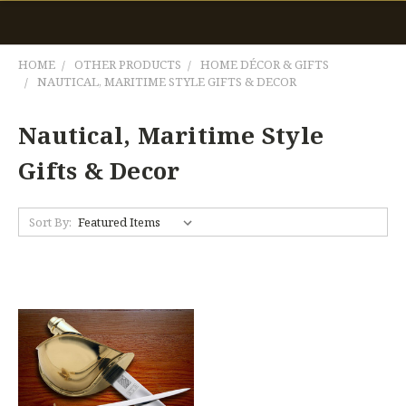
HOME
OTHER PRODUCTS
HOME DÉCOR & GIFTS
NAUTICAL, MARITIME STYLE GIFTS & DECOR
Nautical, Maritime Style
Gifts & Decor
Sort By: