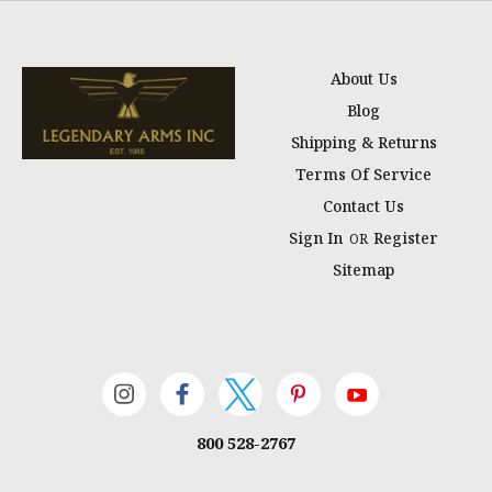
About Us
Blog
Shipping & Returns
Terms Of Service
Contact Us
Sign In
Register
OR
Sitemap
800 528-2767