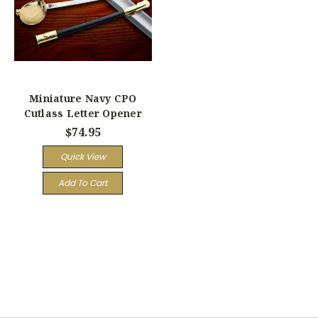
Miniature Navy CPO
Cutlass Letter Opener
$74.95
Quick View
Add To Cart