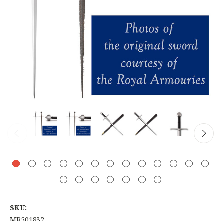
SKU:
MR501832