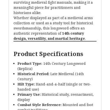
surviving medieval fight manuals, making it a
meaningful piece for practitioners and
historians alike.
Whether displayed as part of a medieval arms
collection or used as a study tool for historical
swordsmanship, this longsword offers an
authentic representation of
14th century
design, versatility, and martial heritage
.
Product Specifications
Product Type:
14th Century Longsword
(Replica)
Historical Period:
Late Medieval (14th
Century)
Hilt Type:
Hand-and-a-half (single or two-
handed use)
Primary Use:
Historical study, reenactment,
display
Combat Style Reference:
Mounted and foot
combat traditions