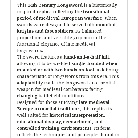
This
14th Century Longsword
is a historically
inspired replica reflecting the
transitional
period of medieval European warfare
, when
swords were designed to serve both
mounted
knights and foot soldiers
. Its balanced
proportions and versatile grip mirror the
functional elegance of late medieval
longswords.
The sword features a
hand-and-a-half hilt
,
allowing it to be wielded
single-handed when
mounted
or
with two hands on foot
, a defining
characteristic of longswords from this era. This
adaptability made the longsword an essential
weapon for medieval combatants facing
changing battlefield conditions.
Designed for those studying
late medieval
European martial traditions
, this replica is
well suited for
historical interpretation,
educational display, reenactment, and
controlled training environments
. Its form
reflects the techniques and principles found in