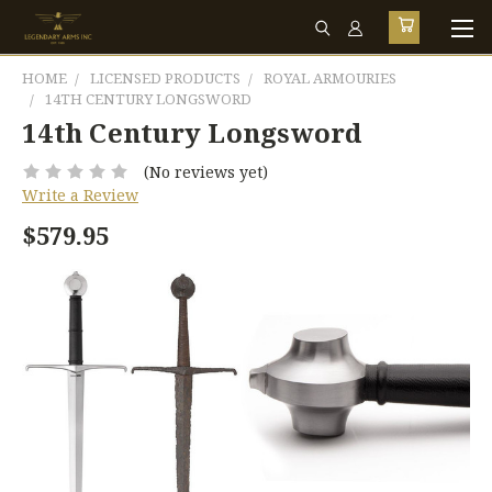
HOME
LICENSED PRODUCTS
ROYAL ARMOURIES
14TH CENTURY LONGSWORD
14th Century Longsword
(No reviews yet)
Write a Review
$579.95