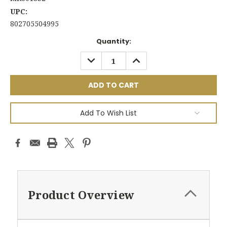
UPC:
802705504995
Current
Quantity:
Stock:
DECREASE
INCREASE
QUANTITY:
QUANTITY:
Add To Wish List
Product Overview