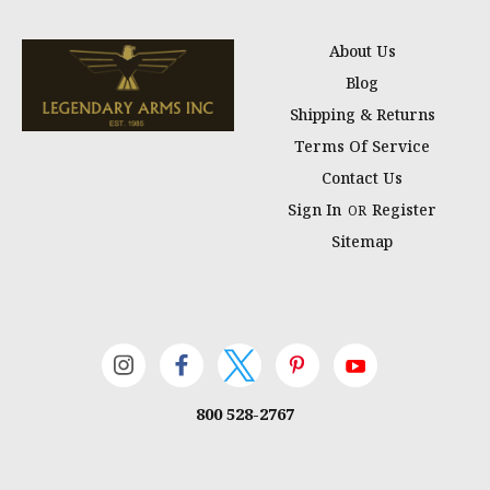
About Us
Blog
Shipping & Returns
Terms Of Service
Contact Us
Sign In
Register
OR
Sitemap
800 528-2767