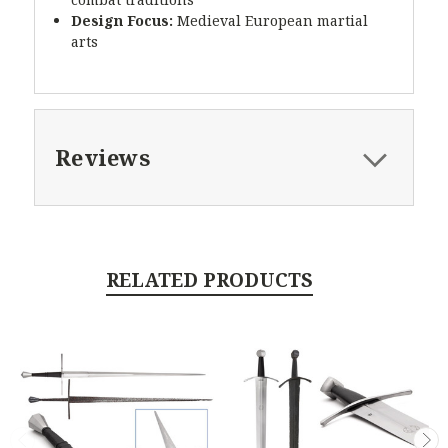
Design Focus:
Medieval European martial
arts
Reviews
RELATED PRODUCTS