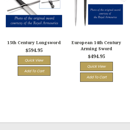
15th Century Longsword
European 14th Century
Arming Sword
$594.95
$494.95
Quick View
Quick View
Add To Cart
Add To Cart