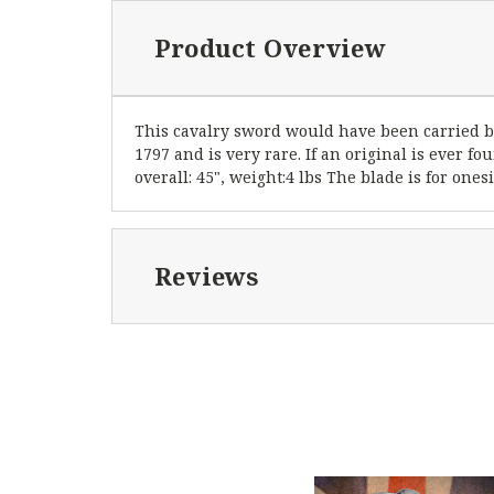
Product Overview
This cavalry sword would have been carried by 
1797 and is very rare. If an original is ever fo
overall: 45", weight:4 lbs The blade is for ones
Reviews