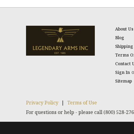
About Us
Blog
Shipping
Terms Of
Contact 
Sign In
Sitemap
Privacy Policy
|
Terms of Use
For questions or help - please call (800) 528-27