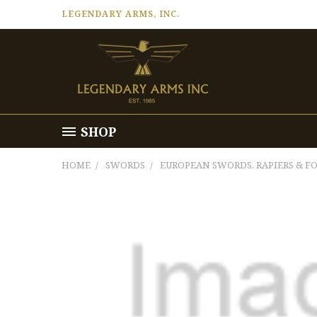
LEGENDARY ARMS, INC.
SHOP
HOME
SWORDS
EUROPEAN SWORDS, RAPIERS & FO