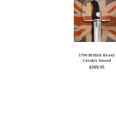
1796 British Heavy
Cavalry Sword
$369.95