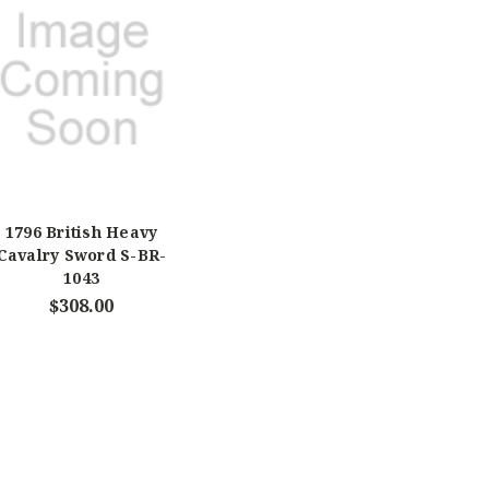
1796 British Heavy
Cavalry Sword S-BR-
1043
$308.00