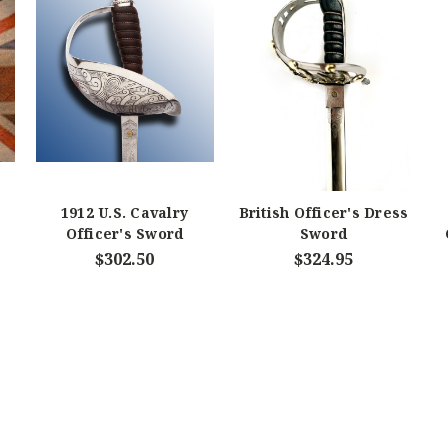
1912 U.S. Cavalry
British Officer's Dress
Officer's Sword
Sword
$302.50
$324.95