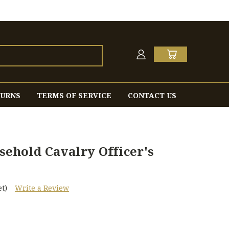
TURNS
TERMS OF SERVICE
CONTACT US
sehold Cavalry Officer's
t)
Write a Review