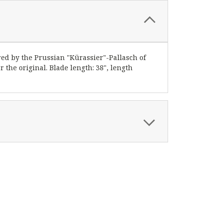
red by the Prussian "Kürassier"-Pallasch of
r the original. Blade length: 38", length