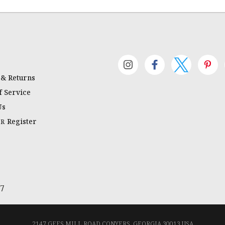
 & Returns
 Service
Us
Register
OR
67
2147 GEES MILL ROAD CONYERS, GEORGIA 30013 USA