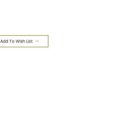
Add To Wish List