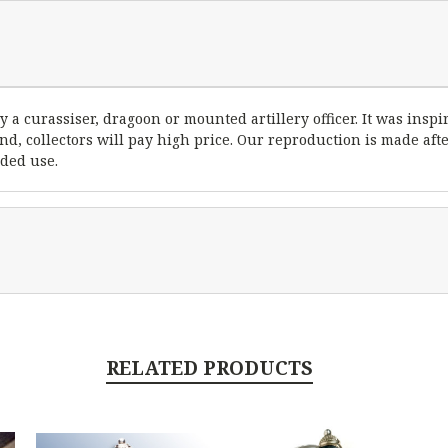
a curassiser, dragoon or mounted artillery officer. It was inspi
und, collectors will pay high price. Our reproduction is made afte
ided use.
RELATED PRODUCTS