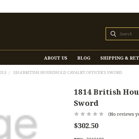
Search
ABOUT US
BLOG
SHIPPING & RE
ILS
1814 BRITISH HOUSEHOLD CAVALRY OFFICER'S SWORD
1814 British Hou
Sword
(No reviews ye
$302.50