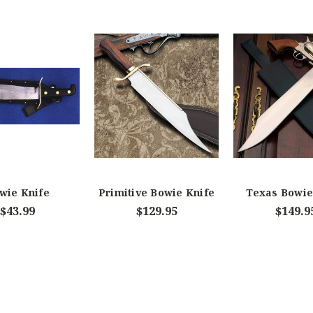
wie Knife
Primitive Bowie Knife
Texas Bowie
$43.99
$129.95
$149.9