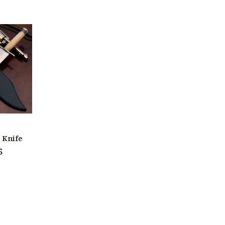
 Knife
5