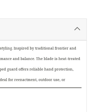
styling. Inspired by traditional frontier and
formance and balance. The blade is heat-treated
ped guard offers reliable hand protection,
ideal for reenactment, outdoor use, or