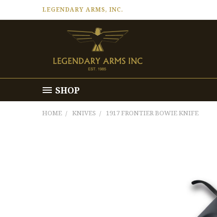
LEGENDARY ARMS, INC.
SHOP
HOME
KNIVES
1917 FRONTIER BOWIE KNIFE