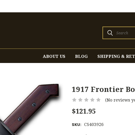
Search
ABOUT US
BLOG
SHIPPING & RE
1917 Frontier B
(No reviews ye
$121.95
CS403926
SKU: