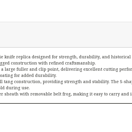
e knife replica designed for strength, durability, and historical 
ugged construction with refined craftsmanship.
 a large fuller and clip point, delivering excellent cutting per
oating for added durability.
l tang construction, providing strength and stability. The S-sha
old during use.
r sheath with removable belt frog, making it easy to carry and 