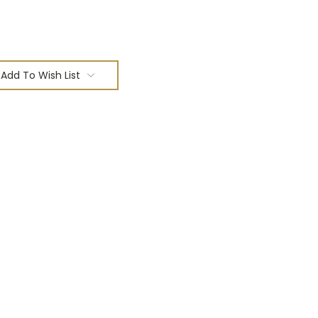
Add To Wish List