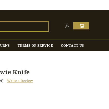
TURNS
TERMS OF SERVICE
CONTACT US
owie Knife
t)
Write a Review