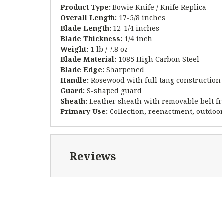
Product Type:
Bowie Knife / Knife Replica
Overall Length:
17-5/8 inches
Blade Length:
12-1/4 inches
Blade Thickness:
1/4 inch
Weight:
1 lb / 7.8 oz
Blade Material:
1085 High Carbon Steel
Blade Edge:
Sharpened
Handle:
Rosewood with full tang construction
Guard:
S-shaped guard
Sheath:
Leather sheath with removable belt f
Primary Use:
Collection, reenactment, outdoor
Reviews