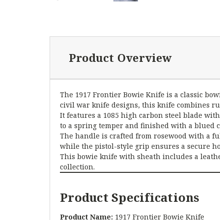
Product Overview
The 1917 Frontier Bowie Knife is a classic bowi
civil war knife designs, this knife combines r
It features a 1085 high carbon steel blade with
to a spring temper and finished with a blued c
The handle is crafted from rosewood with a ful
while the pistol-style grip ensures a secure h
This bowie knife with sheath includes a leathe
collection.
Product Specifications
Product Name:
1917 Frontier Bowie Knife