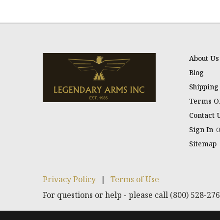
About Us
Blog
Shipping
Terms Of
Contact 
Sign In
Sitemap
Privacy Policy
|
Terms of Use
For questions or help - please call (800) 528-27