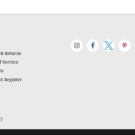
 & Returns
 Service
Us
Register
OR
67