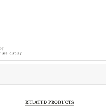
rog
 use, display
RELATED PRODUCTS