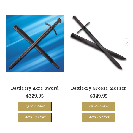
Battlecry Acre Sword
Battlecry Grosse Messer
$329.95
$349.95
Quick View
Quick View
Add To Cart
Add To Cart