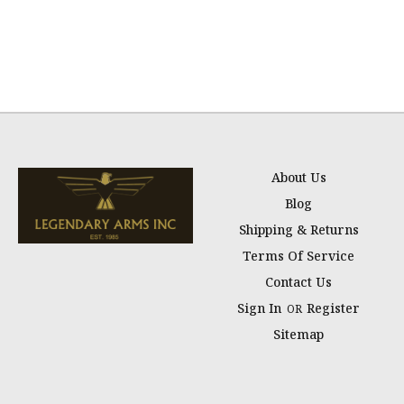
About Us
Blog
Shipping & Returns
Terms Of Service
Contact Us
Sign In
Register
OR
Sitemap