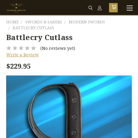
HOME
SWORDS & SABERS
MODERN SWORDS
BATTLECRY CUTLASS
Battlecry Cutlass
(No reviews yet)
Write a Review
$229.95