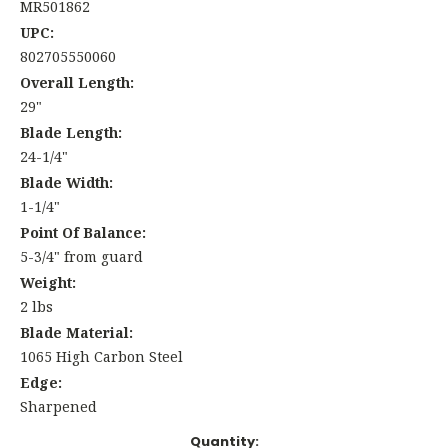
MR501862
UPC:
802705550060
Overall Length:
29"
Blade Length:
24-1/4"
Blade Width:
1-1/4"
Point Of Balance:
5-3/4" from guard
Weight:
2 lbs
Blade Material:
1065 High Carbon Steel
Edge:
Sharpened
Current
Quantity: