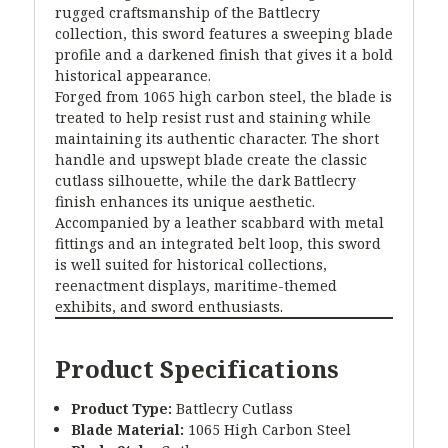
rugged craftsmanship of the Battlecry
collection, this sword features a sweeping blade
profile and a darkened finish that gives it a bold
historical appearance.
Forged from 1065 high carbon steel, the blade is
treated to help resist rust and staining while
maintaining its authentic character. The short
handle and upswept blade create the classic
cutlass silhouette, while the dark Battlecry
finish enhances its unique aesthetic.
Accompanied by a leather scabbard with metal
fittings and an integrated belt loop, this sword
is well suited for historical collections,
reenactment displays, maritime-themed
exhibits, and sword enthusiasts.
Product Specifications
Product Type:
Battlecry Cutlass
Blade Material:
1065 High Carbon Steel