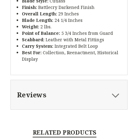
Blade Style:
Cutlass
Finish:
Battlecry Darkened Finish
Overall Length:
29 Inches
Blade Length:
24 1/4 Inches
Weight:
2 lbs.
Point of Balance:
5 3/4 Inches from Guard
Scabbard:
Leather with Metal Fittings
Carry System:
Integrated Belt Loop
Best For:
Collection, Reenactment, Historical
Display
Reviews
RELATED PRODUCTS