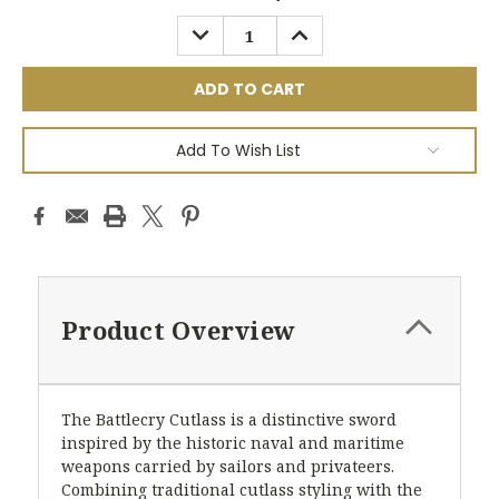
Stock:
DECREASE
INCREASE
QUANTITY:
QUANTITY:
Add To Wish List
Product Overview
The Battlecry Cutlass is a distinctive sword
inspired by the historic naval and maritime
weapons carried by sailors and privateers.
Combining traditional cutlass styling with the