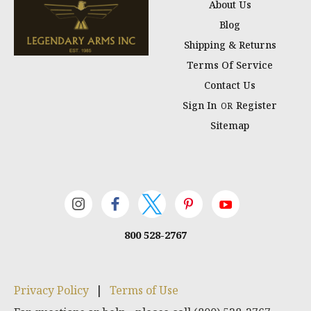
About Us
Blog
Shipping & Returns
Terms Of Service
Contact Us
Sign In
Register
OR
Sitemap
800 528-2767
Privacy Policy
|
Terms of Use