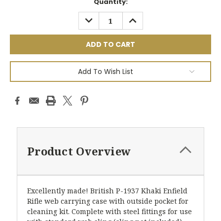
Current
Quantity:
Stock:
DECREASE
INCREASE
QUANTITY:
QUANTITY:
Add To Wish List
Product Overview
Excellently made! British P-1937 Khaki Enfield
Rifle web carrying case with outside pocket for
cleaning kit. Complete with steel fittings for use