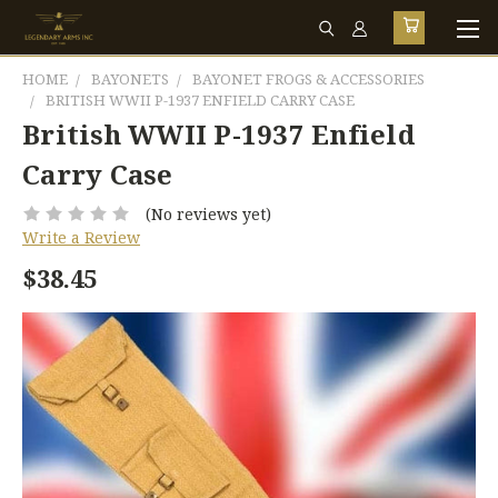
HOME
BAYONETS
BAYONET FROGS & ACCESSORIES
BRITISH WWII P-1937 ENFIELD CARRY CASE
British WWII P-1937 Enfield
Carry Case
(No reviews yet)
Write a Review
$38.45