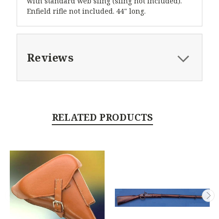
with standard web sling (sling not included).
Enfield rifle not included. 44" long.
Reviews
RELATED PRODUCTS