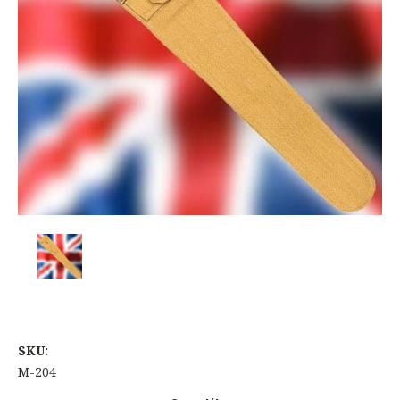
SKU:
M-204