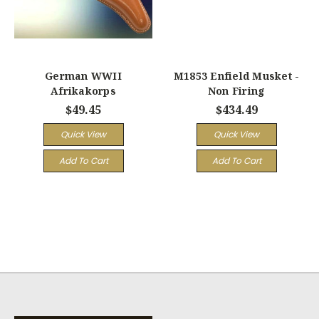
German WWII
M1853 Enfield Musket -
Afrikakorps
Non Firing
$49.45
$434.49
Quick View
Quick View
Add To Cart
Add To Cart