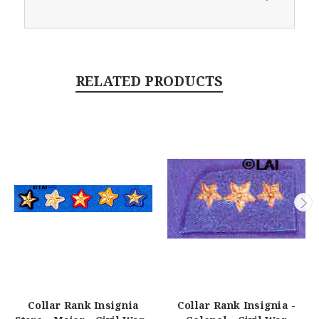
RELATED PRODUCTS
Collar Rank Insignia
Collar Rank Insignia -