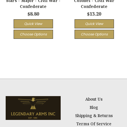
Stars - Major - Civil War -
Colonel - Civil War
Confederate
Confederate
$8.80
$13.20
Quick View
Quick View
Choose Options
Choose Options
About Us
Blog
Shipping & Returns
Terms Of Service