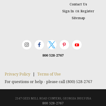
Contact Us
Sign In
Register
OR
Sitemap
800 528-2767
Privacy Policy
|
Terms of Use
For questions or help - please call (800) 528-2767
2147 GEES MILL ROAD CONYERS, GEORGIA 30013 USA
800 528-2767