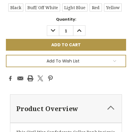
Black
Buff/ Off White
Light Blue
Red
Yellow
Current
Quantity:
Stock:
DECREASE
INCREASE
QUANTITY:
QUANTITY:
Add To Wish List
Product Overview