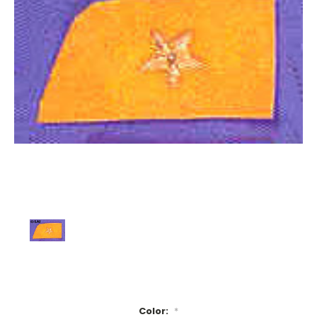
Color:
*