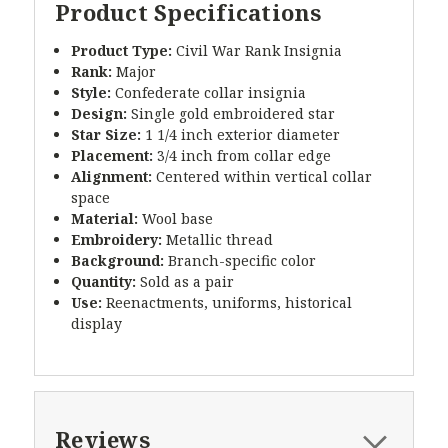
Product Specifications
Product Type:
Civil War Rank Insignia
Rank:
Major
Style:
Confederate collar insignia
Design:
Single gold embroidered star
Star Size:
1 1/4 inch exterior diameter
Placement:
3/4 inch from collar edge
Alignment:
Centered within vertical collar
space
Material:
Wool base
Embroidery:
Metallic thread
Background:
Branch-specific color
Quantity:
Sold as a pair
Use:
Reenactments, uniforms, historical
display
Reviews