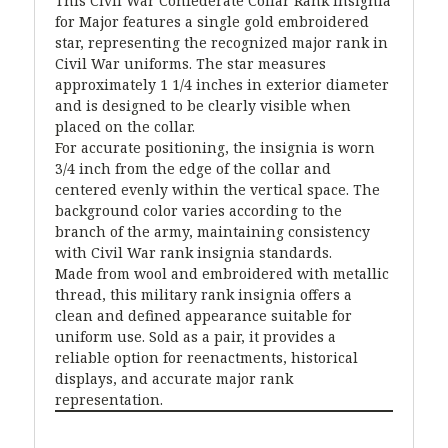
This Civil War Confederate Collar Rank Insignia
for Major features a single gold embroidered
star, representing the recognized major rank in
Civil War uniforms. The star measures
approximately 1 1/4 inches in exterior diameter
and is designed to be clearly visible when
placed on the collar.
For accurate positioning, the insignia is worn
3/4 inch from the edge of the collar and
centered evenly within the vertical space. The
background color varies according to the
branch of the army, maintaining consistency
with Civil War rank insignia standards.
Made from wool and embroidered with metallic
thread, this military rank insignia offers a
clean and defined appearance suitable for
uniform use. Sold as a pair, it provides a
reliable option for reenactments, historical
displays, and accurate major rank
representation.