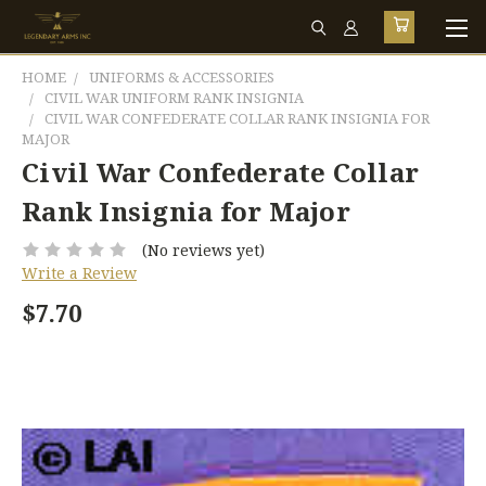
HOME
UNIFORMS & ACCESSORIES
CIVIL WAR UNIFORM RANK INSIGNIA
CIVIL WAR CONFEDERATE COLLAR RANK INSIGNIA FOR
MAJOR
Civil War Confederate Collar
Rank Insignia for Major
(No reviews yet)
Write a Review
$7.70