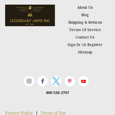
About Us
Blog
Shipping & Returns
Terms Of Service
Contact Us
Sign In
Register
OR
Sitemap
800 528-2767
Privacy Policy
|
Terms of Use