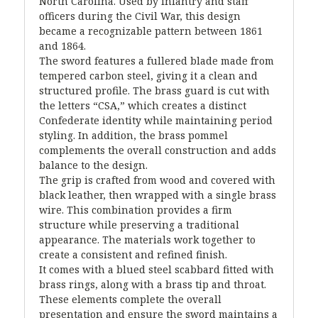
North Carolina. Used by infantry and staff
officers during the Civil War, this design
became a recognizable pattern between 1861
and 1864.
The sword features a fullered blade made from
tempered carbon steel, giving it a clean and
structured profile. The brass guard is cut with
the letters “CSA,” which creates a distinct
Confederate identity while maintaining period
styling. In addition, the brass pommel
complements the overall construction and adds
balance to the design.
The grip is crafted from wood and covered with
black leather, then wrapped with a single brass
wire. This combination provides a firm
structure while preserving a traditional
appearance. The materials work together to
create a consistent and refined finish.
It comes with a blued steel scabbard fitted with
brass rings, along with a brass tip and throat.
These elements complete the overall
presentation and ensure the sword maintains a