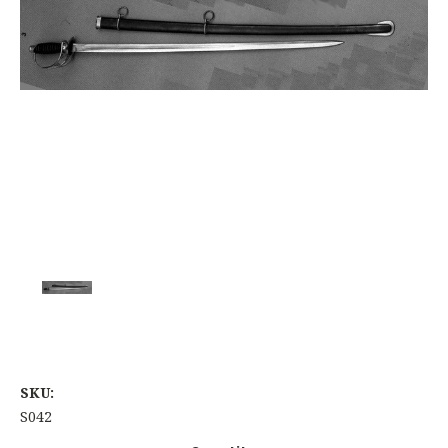
SKU:
S042