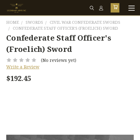
HOME
SWORDS
CIVIL WAR CONFEDERATE SWORDS
CONFEDERATE STAFF OFFICER'S (FROELICH) SWORD
Confederate Staff Officer's
(Froelich) Sword
(No reviews yet)
Write a Review
$192.45