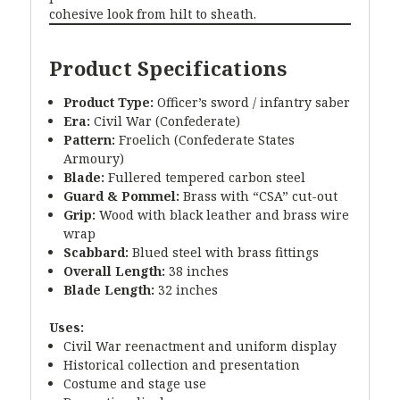
cohesive look from hilt to sheath.
Product Specifications
Product Type:
Officer’s sword / infantry saber
Era:
Civil War (Confederate)
Pattern:
Froelich (Confederate States
Armoury)
Blade:
Fullered tempered carbon steel
Guard & Pommel:
Brass with “CSA” cut-out
Grip:
Wood with black leather and brass wire
wrap
Scabbard:
Blued steel with brass fittings
Overall Length:
38 inches
Blade Length:
32 inches
Uses:
Civil War reenactment and uniform display
Historical collection and presentation
Costume and stage use