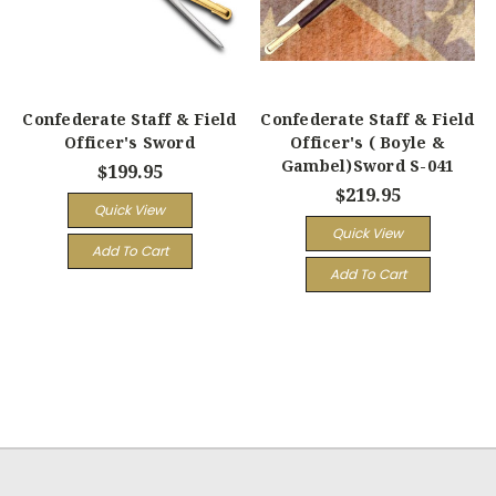
Confederate Staff & Field
Confederate Staff & Field
Officer's Sword
Officer's ( Boyle &
Gambel)Sword S-041
$199.95
$219.95
Quick View
Quick View
Add To Cart
Add To Cart