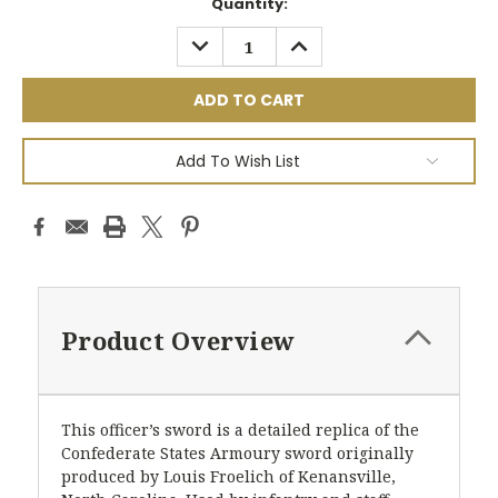
Current
Quantity:
Stock:
DECREASE
INCREASE
QUANTITY:
QUANTITY:
Add To Wish List
Product Overview
This officer’s sword is a detailed replica of the
Confederate States Armoury sword originally
produced by Louis Froelich of Kenansville,