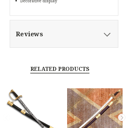
Decorative display
Reviews
RELATED PRODUCTS