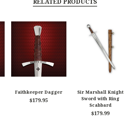
RELATED PRODUCTS
Faithkeeper Dagger
Sir Marshall Knight
Sword with Ring
$179.95
Scabbard
$179.99