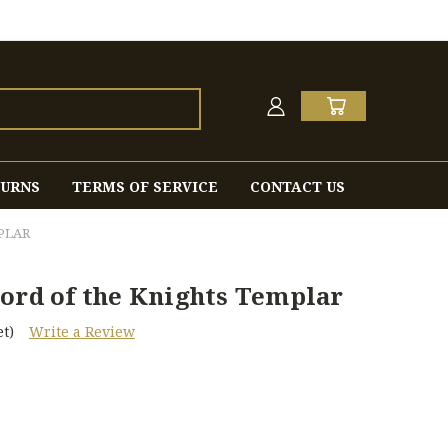
TURNS
TERMS OF SERVICE
CONTACT US
PLAR
word of the Knights Templar
t)
Write a Review