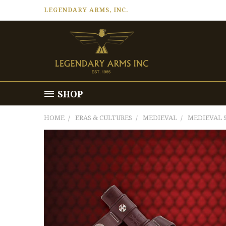
LEGENDARY ARMS, INC.
SHOP
HOME
ERAS & CULTURES
MEDIEVAL
MEDIEVAL 