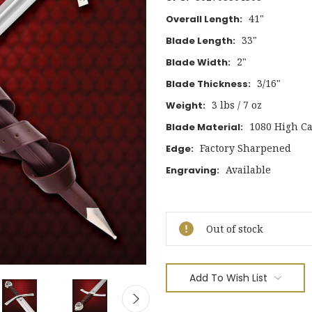
41"
Overall Length:
33"
Blade Length:
2"
Blade Width:
3/16"
Blade Thickness:
3 lbs / 7 oz
Weight:
1080 High Ca
Blade Material:
Factory Sharpened
Edge:
Available
Engraving:
Current
Stock:
Out of stock
Add To Wish List