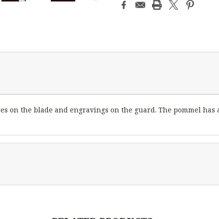
ses on the blade and engravings on the guard. The pommel has a 