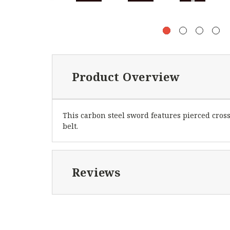
Product Overview
This carbon steel sword features pierced cros
belt.
Reviews