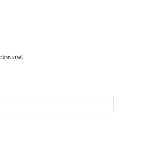
rbon Steel