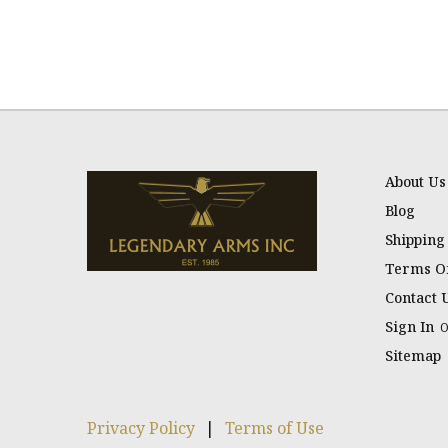
About Us
Blog
Shipping
Terms Of
Contact 
Sign In
Sitemap
Privacy Policy
|
Terms of Use