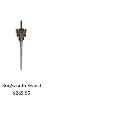
Ringwraith Sword
$249.95