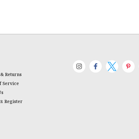
 & Returns
 Service
Us
Register
OR