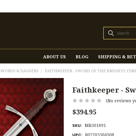
Search
ABOUT US
BLOG
SHIPPING & RE
SWORDS & DAGGERS
FAITHKEEPER - SWORD OF THE KNIGHTS TEM
Faithkeeper - S
(No reviews ye
$394.95
MR501691
SKU:
802705504308
UPC: