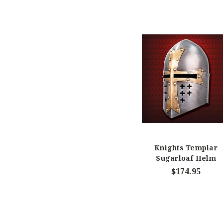
Knights Templar
Sugarloaf Helm
$174.95