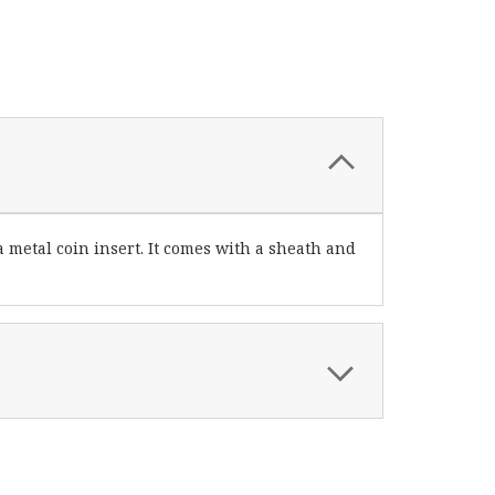
metal coin insert. It comes with a sheath and