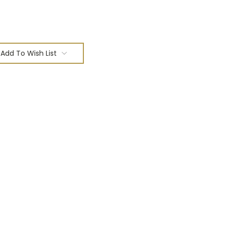
Add To Wish List