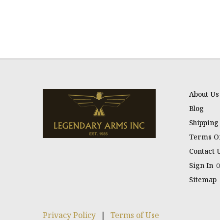
About Us
Blog
Shipping
Terms Of
Contact 
Sign In
Sitemap
Privacy Policy
|
Terms of Use