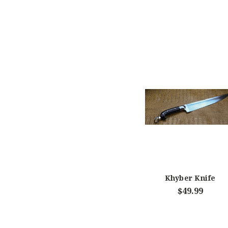
Khyber Knife
$49.99