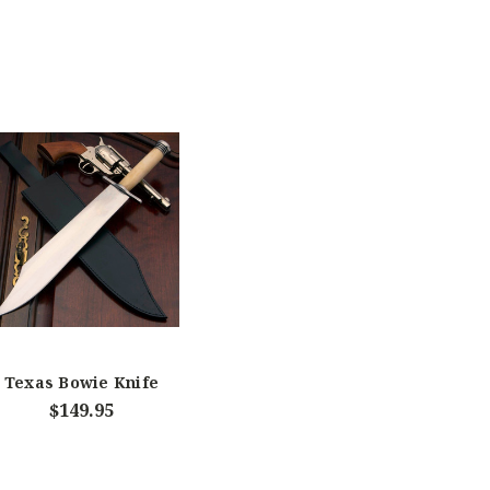
Texas Bowie Knife
$149.95