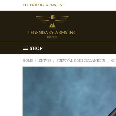
LEGENDARY ARMS, INC.
SHOP
HOME
KNIVES
SURVIVAL & MISCELLANEOUS
GI