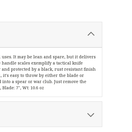
l uses. It may be lean and spare, but it delivers
handle scales exemplify a tactical knife
 and protected by a black, rust resistant finish
it's easy to throw by either the blade or
ed into a spear or war club. Just remove the
Blade: 7", Wt: 10.6 oz