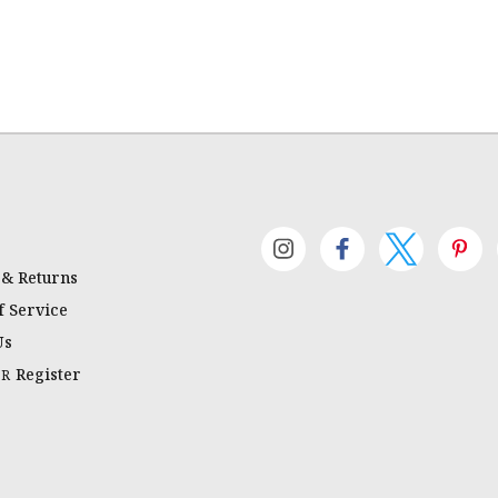
 & Returns
 Service
Us
Register
OR