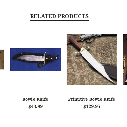
RELATED PRODUCTS
Bowie Knife
Primitive Bowie Knife
$43.99
$129.95