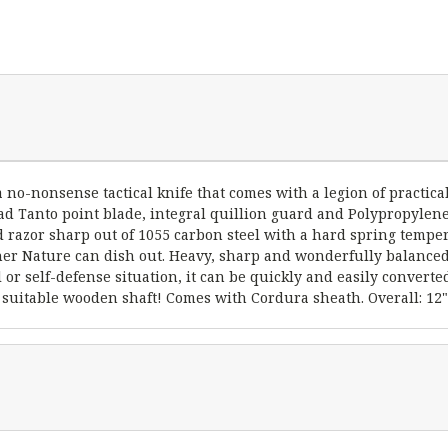
 a no-nonsense tactical knife that comes with a legion of practica
d Tanto point blade, integral quillion guard and Polypropylene 
nd razor sharp out of 1055 carbon steel with a hard spring temper
ther Nature can dish out. Heavy, sharp and wonderfully balanced, 
al or self-defense situation, it can be quickly and easily convert
 suitable wooden shaft! Comes with Cordura sheath. Overall: 12", 