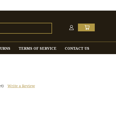
TURNS
TERMS OF SERVICE
CONTACT US
t)
Write a Review