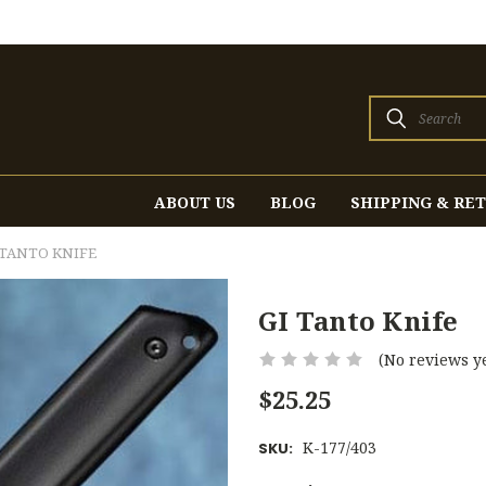
Search
ABOUT US
BLOG
SHIPPING & RE
 TANTO KNIFE
GI Tanto Knife
(No reviews ye
$25.25
K-177/403
SKU: