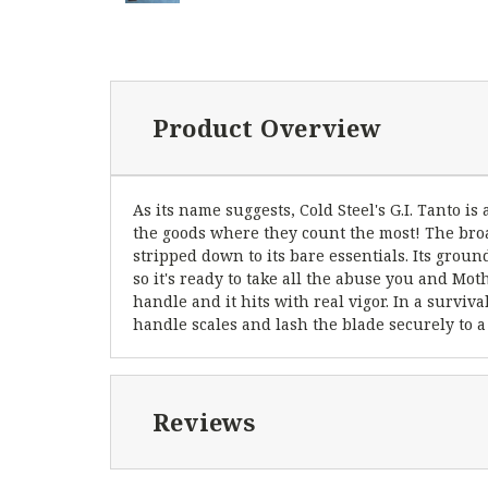
Product Overview
As its name suggests, Cold Steel's G.I. Tanto is
the goods where they count the most! The broa
stripped down to its bare essentials. Its grou
so it's ready to take all the abuse you and Mo
handle and it hits with real vigor. In a surviv
handle scales and lash the blade securely to a
Reviews