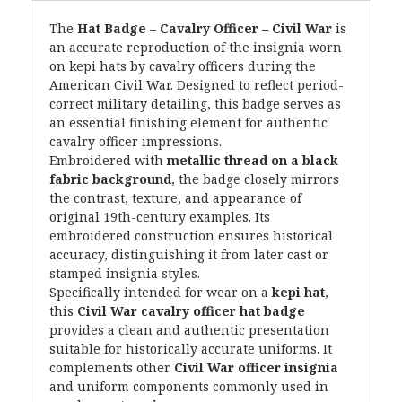
The
Hat Badge – Cavalry Officer – Civil War
is
an accurate reproduction of the insignia worn
on kepi hats by cavalry officers during the
American Civil War. Designed to reflect period-
correct military detailing, this badge serves as
an essential finishing element for authentic
cavalry officer impressions.
Embroidered with
metallic thread on a black
fabric background
, the badge closely mirrors
the contrast, texture, and appearance of
original 19th-century examples. Its
embroidered construction ensures historical
accuracy, distinguishing it from later cast or
stamped insignia styles.
Specifically intended for wear on a
kepi hat
,
this
Civil War cavalry officer hat badge
provides a clean and authentic presentation
suitable for historically accurate uniforms. It
complements other
Civil War officer insignia
and uniform components commonly used in