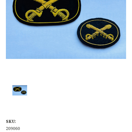
SKU:
209060