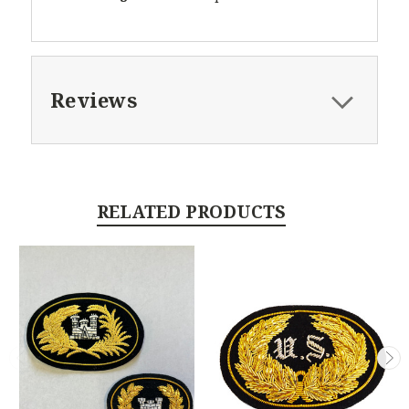
Reviews
RELATED PRODUCTS