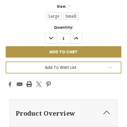
Size:
*
Large
Small
Current
Quantity:
Stock:
DECREASE
INCREASE
QUANTITY:
QUANTITY:
Add To Wish List
Product Overview