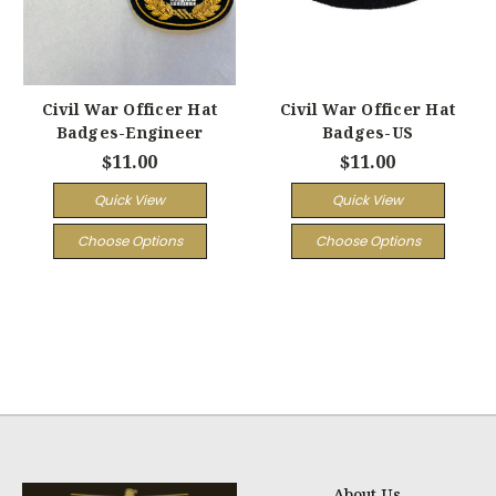
Civil War Officer Hat
Civil War Officer Hat
Badges-Engineer
Badges-US
$11.00
$11.00
Quick View
Quick View
Choose Options
Choose Options
About Us