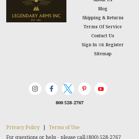
Blog
Shipping & Returns
Terms Of Service
Contact Us
Sign In
Register
OR
Sitemap
800 528-2767
Privacy Policy
|
Terms of Use
For questions or help - please call (800) 528-2767