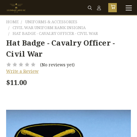
HOME
UNIFORMS & ACCESSORIES
CIVIL WAR UNIFORM RANK INSIGNIA
HAT BADGE - CAVALRY OFFICER - CIVIL WAR
Hat Badge - Cavalry Officer -
Civil War
(No reviews yet)
Write a Review
$11.00