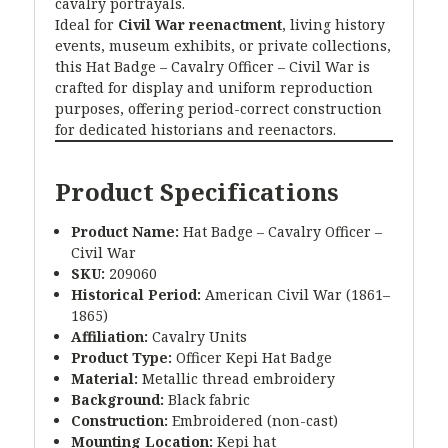
cavalry portrayals.
Ideal for
Civil War reenactment
, living history
events, museum exhibits, or private collections,
this Hat Badge – Cavalry Officer – Civil War is
crafted for display and uniform reproduction
purposes, offering period-correct construction
for dedicated historians and reenactors.
Product Specifications
Product Name:
Hat Badge – Cavalry Officer –
Civil War
SKU:
209060
Historical Period:
American Civil War (1861–
1865)
Affiliation:
Cavalry Units
Product Type:
Officer Kepi Hat Badge
Material:
Metallic thread embroidery
Background:
Black fabric
Construction:
Embroidered (non-cast)
Mounting Location:
Kepi hat