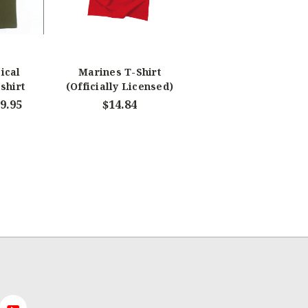
ical
Marines T-Shirt
shirt
(Officially Licensed)
19.95
$14.84