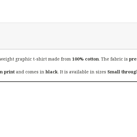
weight graphic t-shirt made from
100% cotton
. The fabric is
pre
 print
and comes in
black
. It is available in sizes
Small throug