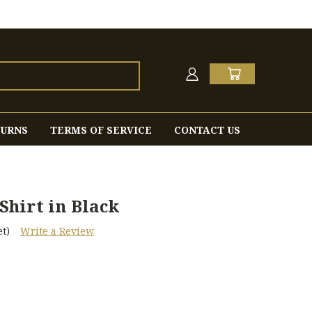
TURNS
TERMS OF SERVICE
CONTACT US
hirt in Black
t)
Write a Review