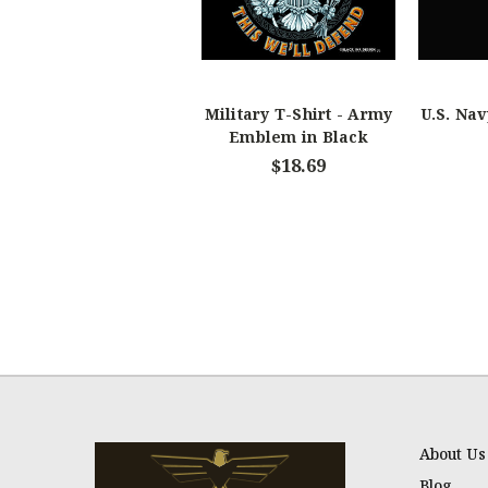
Military T-Shirt - Army
U.S. Nav
Emblem in Black
$18.69
About Us
Blog