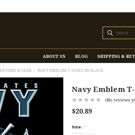
Search
ABOUT US
BLOG
SHIPPING & RE
UNIFORMS & GEAR
NAVY EMBLEM T-SHIRT IN BLACK
Navy Emblem T-S
(No reviews ye
$20.89
Size:
*