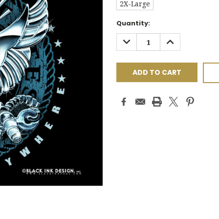
2X-Large
Current
Quantity:
Stock:
DECREASE
INCREASE
QUANTITY:
QUANTITY: