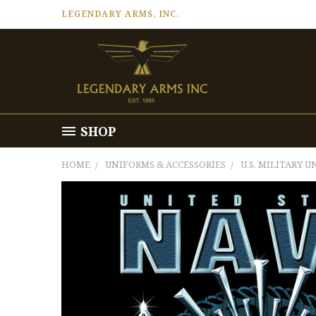
LEGENDARY ARMS, INC.
SHOP
HOME
UNIFORMS & ACCESSORIES
U.S. MILITARY 