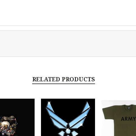
RELATED PRODUCTS