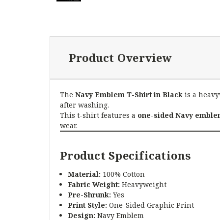
Product Overview
The
Navy Emblem T-Shirt in Black
is a heavy
after washing.
This t-shirt features a
one-sided Navy emblem
wear.
Product Specifications
Material:
100% Cotton
Fabric Weight:
Heavyweight
Pre-Shrunk:
Yes
Print Style:
One-Sided Graphic Print
Design:
Navy Emblem