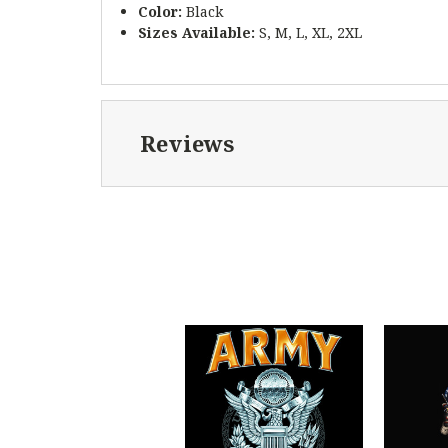
Color:
Black
Sizes Available:
S, M, L, XL, 2XL
Reviews