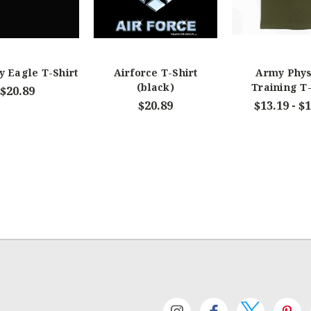
y Eagle T-Shirt
Airforce T-Shirt
Army Phys
(black)
Training T-
$20.89
$20.89
$13.19 - $