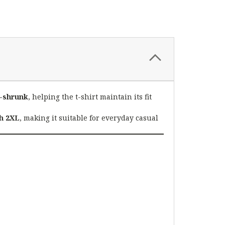
-shrunk
, helping the t-shirt maintain its fit
h 2XL
, making it suitable for everyday casual