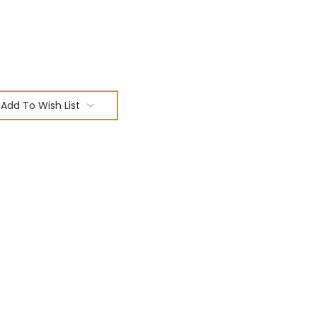
Add To Wish List