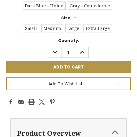
Dark Blue - Union
Gray - Confederate
Size:
*
Small
Medium
Large
Extra Large
Current
Quantity:
Stock:
DECREASE
INCREASE
QUANTITY:
QUANTITY:
Add To Wish List
Product Overview