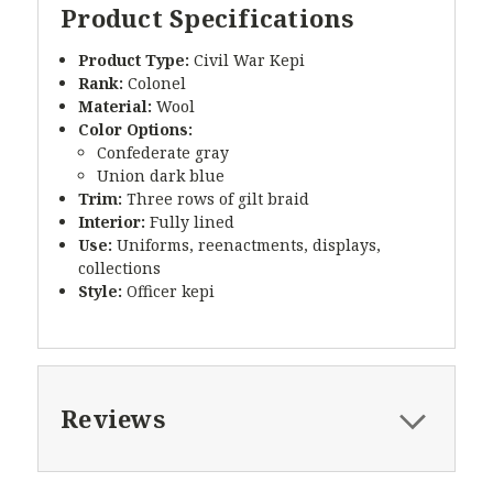
Product Specifications
Product Type:
Civil War Kepi
Rank:
Colonel
Material:
Wool
Color Options:
Confederate gray
Union dark blue
Trim:
Three rows of gilt braid
Interior:
Fully lined
Use:
Uniforms, reenactments, displays,
collections
Style:
Officer kepi
Reviews