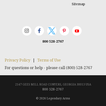
Sitemap
800 528-2767
Privacy Policy
|
Terms of Use
For questions or help - please call (800) 528-2767
2147 GEES MILL ROAD CONYERS, GEORGIA 30013 USA
800 528-2767
© 2026 Legendary Arms