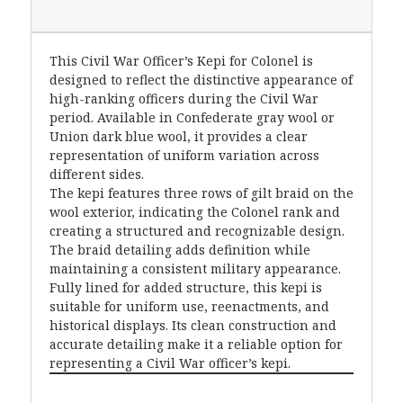
This Civil War Officer’s Kepi for Colonel is
designed to reflect the distinctive appearance of
high-ranking officers during the Civil War
period. Available in Confederate gray wool or
Union dark blue wool, it provides a clear
representation of uniform variation across
different sides.
The kepi features three rows of gilt braid on the
wool exterior, indicating the Colonel rank and
creating a structured and recognizable design.
The braid detailing adds definition while
maintaining a consistent military appearance.
Fully lined for added structure, this kepi is
suitable for uniform use, reenactments, and
historical displays. Its clean construction and
accurate detailing make it a reliable option for
representing a Civil War officer’s kepi.