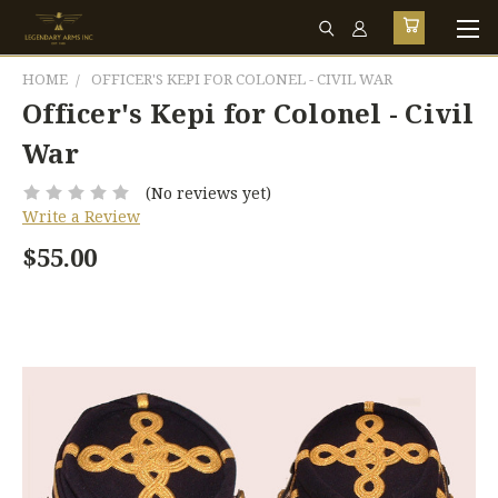
HOME
OFFICER'S KEPI FOR COLONEL - CIVIL WAR
Officer's Kepi for Colonel - Civil
War
(No reviews yet)
Write a Review
$55.00