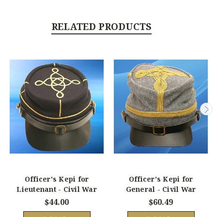
RELATED PRODUCTS
Officer's Kepi for
Officer's Kepi for
Lieutenant - Civil War
General - Civil War
$44.00
$60.49