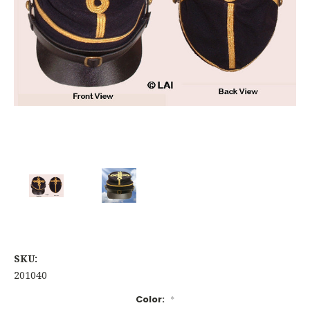
SKU:
201040
Color:
*