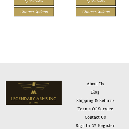
Quick View
Quick View
Choose Options
Choose Options
About Us
Blog
Shipping & Returns
Terms Of Service
Contact Us
Sign In
Register
OR