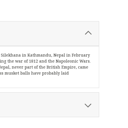
gan Silekhana in Kathmandu, Nepal in February
ring the war of 1812 and the Napoleonic Wars.
epal, never part of the British Empire, came
ess musket balls have probably laid