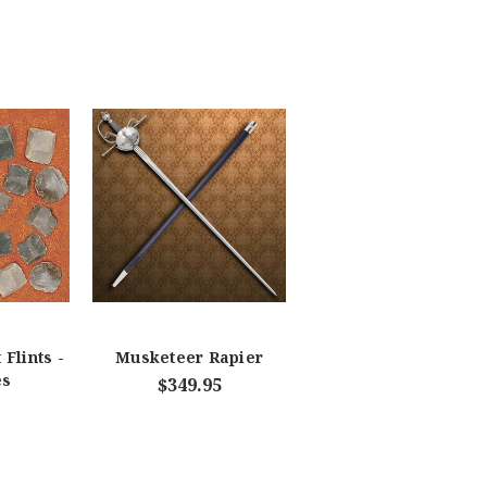
 Flints -
Musketeer Rapier
es
$349.95