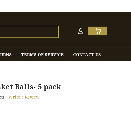
TURNS
TERMS OF SERVICE
CONTACT US
ket Balls- 5 pack
t)
Write a Review