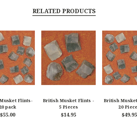
RELATED PRODUCTS
 Musket Flints-
British Musket Flints -
British Musket
20 pack
5 Pieces
20 Piec
$55.00
$14.95
$49.95