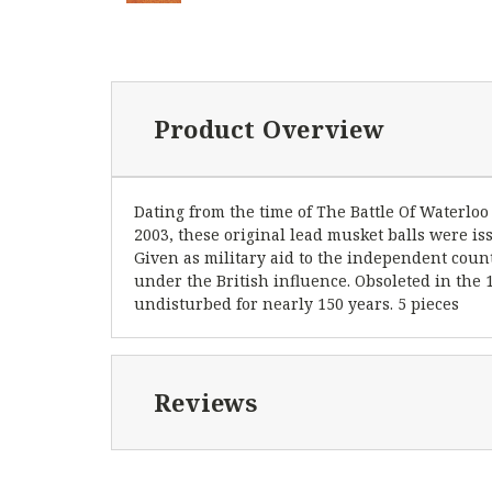
Product Overview
Dating from the time of The Battle Of Waterloo
2003, these original lead musket balls were i
Given as military aid to the independent count
under the British influence. Obsoleted in th
undisturbed for nearly 150 years. 5 pieces
Reviews