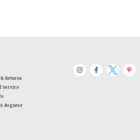
 & Returns
 Service
Us
Register
OR