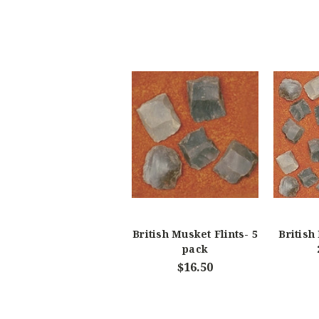
British Musket Flints- 5
British
pack
$16.50