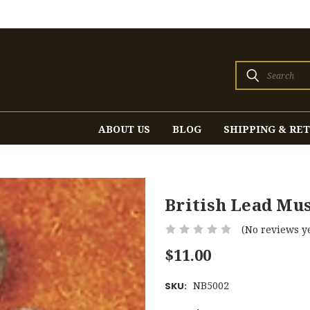
Search
ABOUT US
BLOG
SHIPPING & RE
British Lead Mus
(No reviews ye
$11.00
NB5002
SKU: