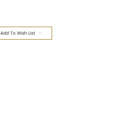
Add To Wish List