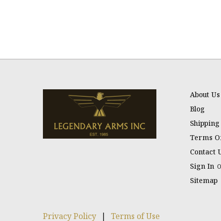
About Us
Blog
Shipping
Terms Of
Contact 
Sign In
Sitemap
Privacy Policy
|
Terms of Use