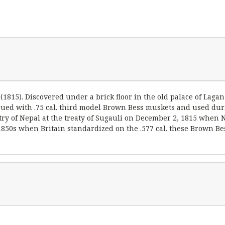
 (1815). Discovered under a brick floor in the old palace of La
ssued with .75 cal. third model Brown Bess muskets and used du
ry of Nepal at the treaty of Sugauli on December 2, 1815 when N
e 1850s when Britain standardized on the .577 cal. these Brown B