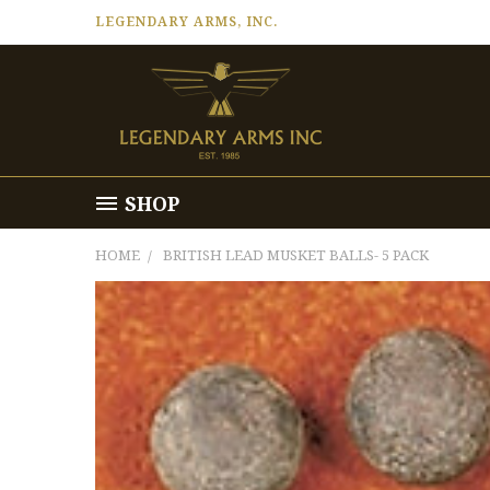
LEGENDARY ARMS, INC.
SHOP
HOME
BRITISH LEAD MUSKET BALLS- 5 PACK