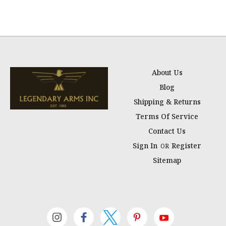
About Us
Blog
Shipping & Returns
Terms Of Service
Contact Us
Sign In
Register
OR
Sitemap