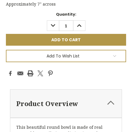
Approximately 7" across
Current
Quantity:
Stock:
DECREASE
INCREASE
QUANTITY:
QUANTITY:
Add To Wish List
Product Overview
This beautiful round bowl is made of real