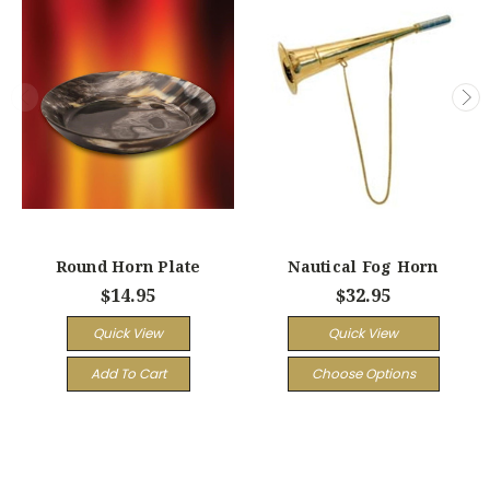
Round Horn Plate
Nautical Fog Horn
$14.95
$32.95
Quick View
Quick View
Add To Cart
Choose Options