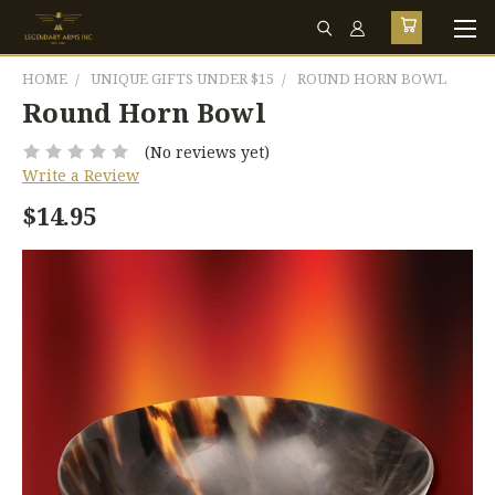
HOME
UNIQUE GIFTS UNDER $15
ROUND HORN BOWL
Round Horn Bowl
(No reviews yet)
Write a Review
$14.95