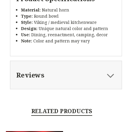
Material:
Natural horn
Type:
Round bowl
Style:
Viking / medieval kitchenware
Design:
Unique natural color and pattern
Use:
Dining, reenactment, camping, decor
Note:
Color and pattern may vary
Reviews
RELATED PRODUCTS