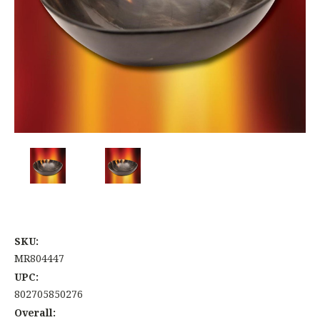
SKU:
MR804447
UPC:
802705850276
Overall: