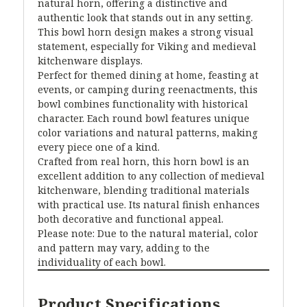
natural horn, offering a distinctive and
authentic look that stands out in any setting.
This bowl horn design makes a strong visual
statement, especially for Viking and medieval
kitchenware displays.
Perfect for themed dining at home, feasting at
events, or camping during reenactments, this
bowl combines functionality with historical
character. Each round bowl features unique
color variations and natural patterns, making
every piece one of a kind.
Crafted from real horn, this horn bowl is an
excellent addition to any collection of medieval
kitchenware, blending traditional materials
with practical use. Its natural finish enhances
both decorative and functional appeal.
Please note: Due to the natural material, color
and pattern may vary, adding to the
individuality of each bowl.
Product Specifications