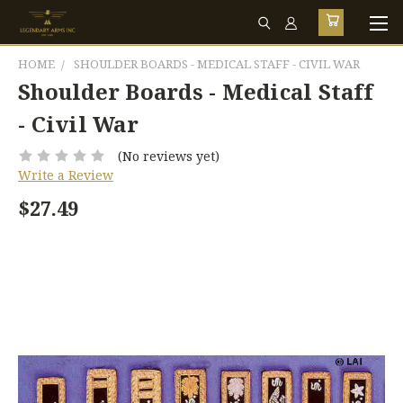
HOME
SHOULDER BOARDS - MEDICAL STAFF - CIVIL WAR
Shoulder Boards - Medical Staff
- Civil War
(No reviews yet)
Write a Review
$27.49