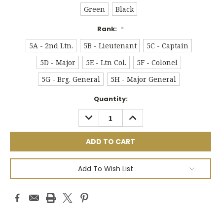
Green
Black
Rank:
*
5A - 2nd Ltn.
5B - Lieutenant
5C - Captain
5D - Major
5E - Ltn Col.
5F - Colonel
5G - Brg. General
5H - Major General
Current
Quantity:
Stock:
DECREASE
INCREASE
QUANTITY:
QUANTITY:
Add To Wish List