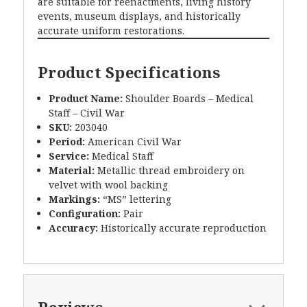
are suitable for reenactments, living history
events, museum displays, and historically
accurate uniform restorations.
Product Specifications
Product Name:
Shoulder Boards – Medical
Staff – Civil War
SKU:
203040
Period:
American Civil War
Service:
Medical Staff
Material:
Metallic thread embroidery on
velvet with wool backing
Markings:
“MS” lettering
Configuration:
Pair
Accuracy:
Historically accurate reproduction