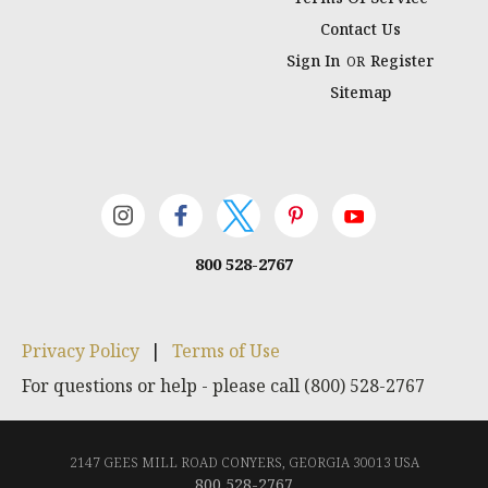
Contact Us
Sign In
Register
OR
Sitemap
800 528-2767
Privacy Policy
|
Terms of Use
For questions or help - please call (800) 528-2767
2147 GEES MILL ROAD CONYERS, GEORGIA 30013 USA
800 528-2767