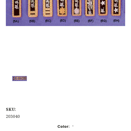
SKU:
203040
Color:
*