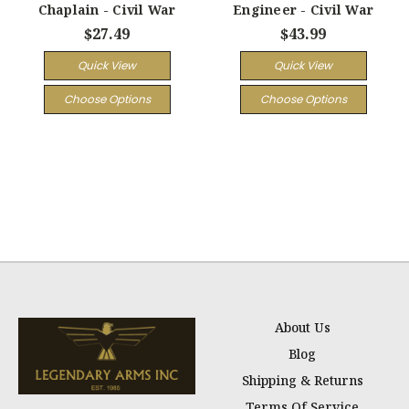
Chaplain - Civil War
Engineer - Civil War
$27.49
$43.99
Quick View
Quick View
Choose Options
Choose Options
About Us
Blog
Shipping & Returns
Terms Of Service