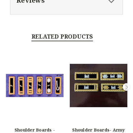
Reviews
RELATED PRODUCTS
Shoulder Boards -
Shoulder Boards- Army