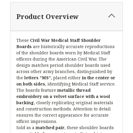
Product Overview
These
Civil War Medical Staff Shoulder
Boards
are historically accurate reproductions
of the shoulder boards worn by Medical Staff
officers during the American Civil War. The
design matches period shoulder boards used
across other army branches, distinguished by
the
letters “MS”
, placed either
in the center or
on both sides
, identifying Medical Staff service.
The boards feature
metallic thread
embroidery on a velvet surface with a wool
backing
, closely replicating original materials
and construction methods. Attention to detail
ensures the correct appearance for accurate
officer impressions.
Sold as a
matched pair
, these shoulder boards