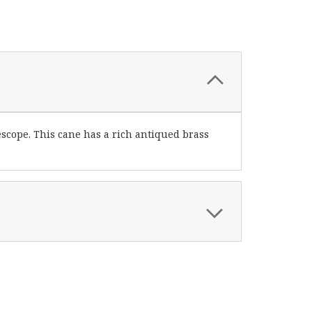
escope. This cane has a rich antiqued brass