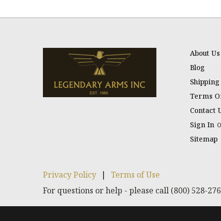
About Us
Blog
Shipping
Terms Of
Contact 
Sign In
Sitemap
Privacy Policy
|
Terms of Use
For questions or help - please call (800) 528-27