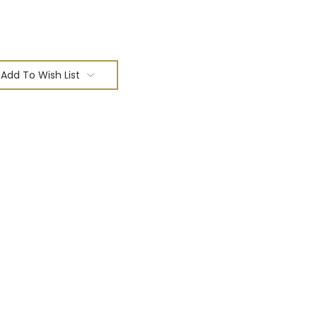
Add To Wish List