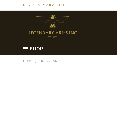
LEGENDARY ARMS, INC.
SHOP
HOME
SKULL CANE