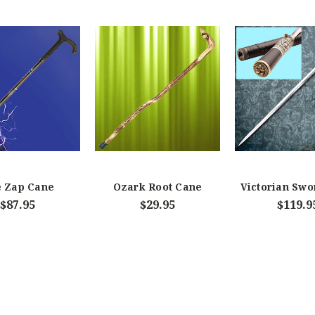
 Zap Cane
Ozark Root Cane
Victorian Swo
$87.95
$29.95
$119.9