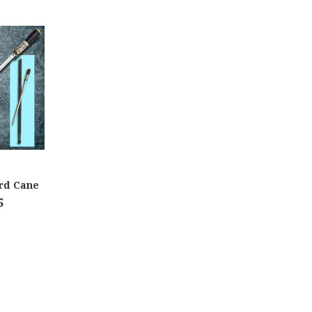
rd Cane
5