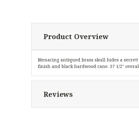
Product Overview
Menacing antiqued brass skull hides a secret! 
finish and black hardwood cane. 37 1/2" overal
Reviews