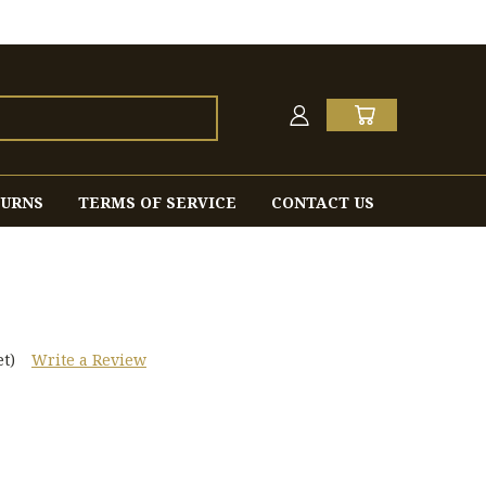
TURNS
TERMS OF SERVICE
CONTACT US
t)
Write a Review