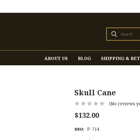
Search
ABOUT US
BLOG
SHIPPING & RE
Skull Cane
(No reviews ye
$132.00
P-714
SKU: