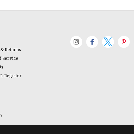
 & Returns
 Service
Us
Register
OR
67