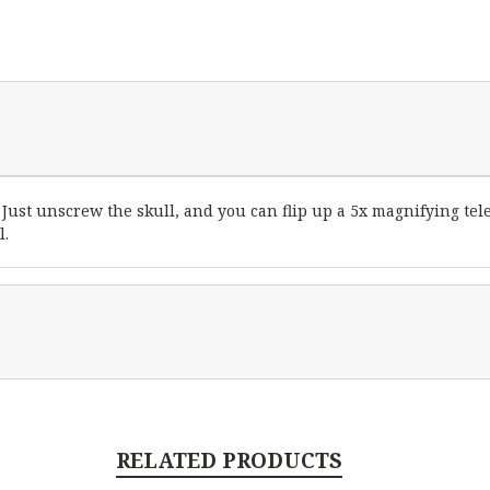
Just unscrew the skull, and you can flip up a 5x magnifying tel
l.
RELATED PRODUCTS