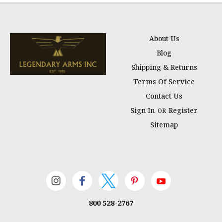
About Us
Blog
Shipping & Returns
Terms Of Service
Contact Us
Sign In
Register
OR
Sitemap
800 528-2767