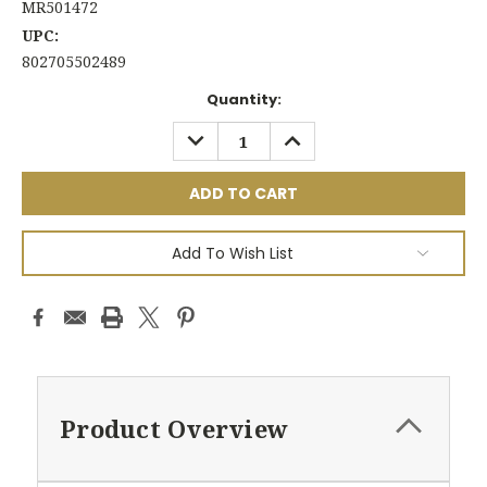
MR501472
UPC:
802705502489
Current
Quantity:
Stock:
DECREASE
INCREASE
QUANTITY:
QUANTITY:
Add To Wish List
Product Overview