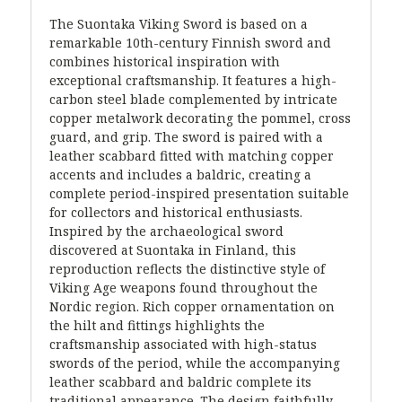
The Suontaka Viking Sword is based on a
remarkable 10th-century Finnish sword and
combines historical inspiration with
exceptional craftsmanship. It features a high-
carbon steel blade complemented by intricate
copper metalwork decorating the pommel, cross
guard, and grip. The sword is paired with a
leather scabbard fitted with matching copper
accents and includes a baldric, creating a
complete period-inspired presentation suitable
for collectors and historical enthusiasts.
Inspired by the archaeological sword
discovered at Suontaka in Finland, this
reproduction reflects the distinctive style of
Viking Age weapons found throughout the
Nordic region. Rich copper ornamentation on
the hilt and fittings highlights the
craftsmanship associated with high-status
swords of the period, while the accompanying
leather scabbard and baldric complete its
traditional appearance. The design faithfully