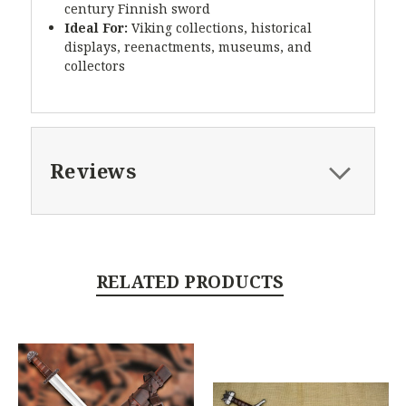
century Finnish sword
Ideal For:
Viking collections, historical
displays, reenactments, museums, and
collectors
Reviews
RELATED PRODUCTS