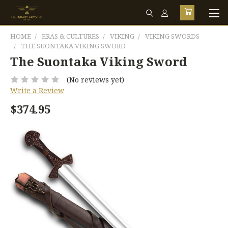
HOME
ERAS & CULTURES
VIKING
VIKING SWORDS
THE SUONTAKA VIKING SWORD
The Suontaka Viking Sword
(No reviews yet)
Write a Review
$374.95