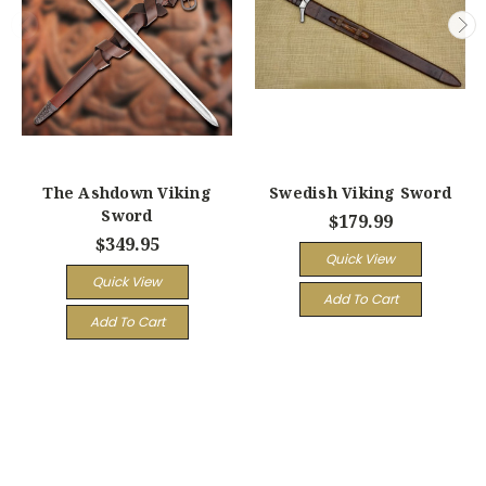
The Ashdown Viking
Swedish Viking Sword
Sword
$179.99
$349.95
Quick View
Quick View
Add To Cart
Add To Cart