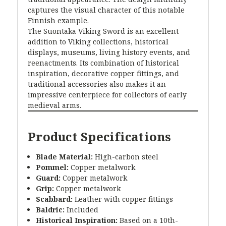
captures the visual character of this notable
Finnish example.
The Suontaka Viking Sword is an excellent
addition to Viking collections, historical
displays, museums, living history events, and
reenactments. Its combination of historical
inspiration, decorative copper fittings, and
traditional accessories also makes it an
impressive centerpiece for collectors of early
medieval arms.
Product Specifications
Blade Material:
High-carbon steel
Pommel:
Copper metalwork
Guard:
Copper metalwork
Grip:
Copper metalwork
Scabbard:
Leather with copper fittings
Baldric:
Included
Historical Inspiration:
Based on a 10th-