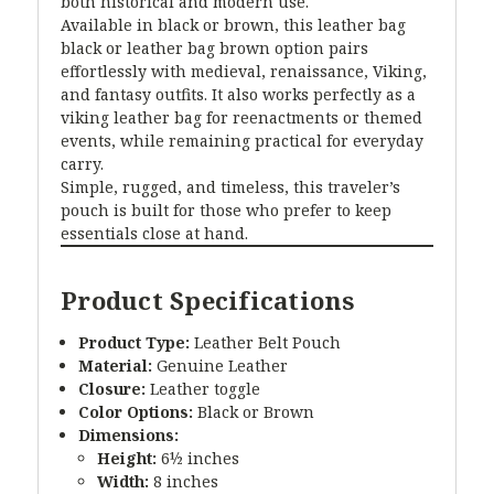
both historical and modern use.
Available in black or brown, this leather bag
black or leather bag brown option pairs
effortlessly with medieval, renaissance, Viking,
and fantasy outfits. It also works perfectly as a
viking leather bag for reenactments or themed
events, while remaining practical for everyday
carry.
Simple, rugged, and timeless, this traveler’s
pouch is built for those who prefer to keep
essentials close at hand.
Product Specifications
Product Type:
Leather Belt Pouch
Material:
Genuine Leather
Closure:
Leather toggle
Color Options:
Black or Brown
Dimensions:
Height:
6½ inches
Width:
8 inches