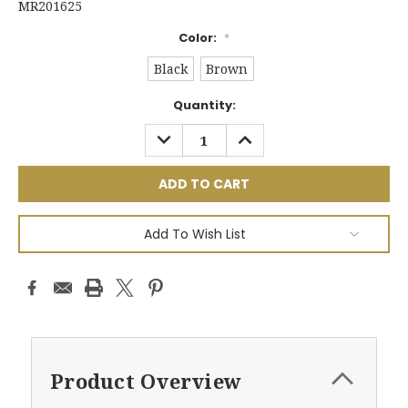
MR201625
Color:
*
Black
Brown
Current
Quantity:
Stock:
DECREASE
INCREASE
QUANTITY:
QUANTITY:
Add To Wish List
Product Overview