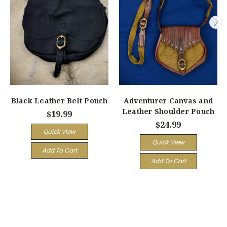
Black Leather Belt Pouch
Adventurer Canvas and
Leather Shoulder Pouch
$19.99
$24.99
Quick View
Quick View
Add To Cart
Add To Cart