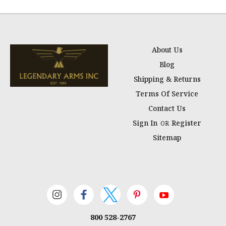
About Us
Blog
Shipping & Returns
Terms Of Service
Contact Us
Sign In
Register
OR
Sitemap
800 528-2767