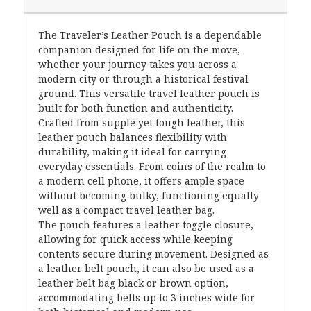
The Traveler’s Leather Pouch is a dependable
companion designed for life on the move,
whether your journey takes you across a
modern city or through a historical festival
ground. This versatile travel leather pouch is
built for both function and authenticity.
Crafted from supple yet tough leather, this
leather pouch balances flexibility with
durability, making it ideal for carrying
everyday essentials. From coins of the realm to
a modern cell phone, it offers ample space
without becoming bulky, functioning equally
well as a compact travel leather bag.
The pouch features a leather toggle closure,
allowing for quick access while keeping
contents secure during movement. Designed as
a leather belt pouch, it can also be used as a
leather belt bag black or brown option,
accommodating belts up to 3 inches wide for