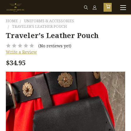
HOME
UNIFORMS & ACCESSORIES
TRAVELER'S LEATHER POUCH
Traveler's Leather Pouch
(No reviews yet)
Write a Review
$34.95