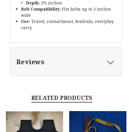
Depth:
2½ inches
Belt Compatibility:
Fits belts up to 3 inches
wide
Use:
Travel, reenactment, festivals, everyday
carry
Reviews
RELATED PRODUCTS