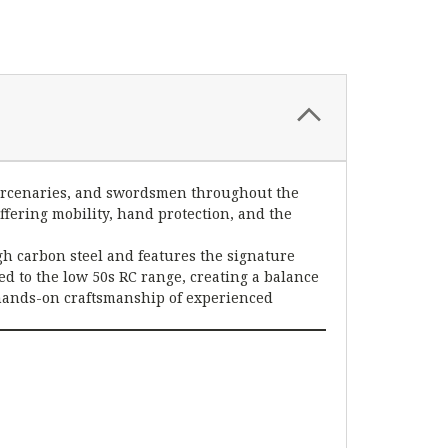
, mercenaries, and swordsmen throughout the
ffering mobility, hand protection, and the
igh carbon steel and features the signature
ed to the low 50s RC range, creating a balance
e hands-on craftsmanship of experienced