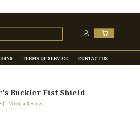
TURNS
TERMS OF SERVICE
CONTACT US
's Buckler Fist Shield
t)
Write a Review