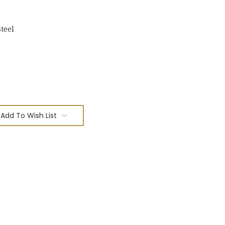
teel
Add To Wish List