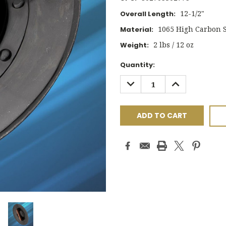
12-1/2"
Overall Length:
1065 High Carbon S
Material:
2 lbs / 12 oz
Weight:
Current
Quantity:
Stock:
DECREASE
INCREASE
QUANTITY:
QUANTITY: