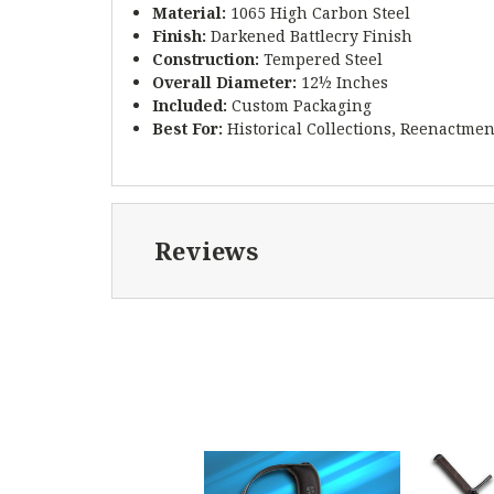
Material:
1065 High Carbon Steel
Finish:
Darkened Battlecry Finish
Construction:
Tempered Steel
Overall Diameter:
12½ Inches
Included:
Custom Packaging
Best For:
Historical Collections, Reenactmen
Reviews