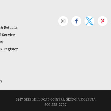
 & Returns
 Service
Us
Register
OR
67
2147 GEES MILL ROAD CONYERS, GEORGIA 30013 USA
800 528-2767