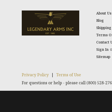
About Us
Blog
Shipping
Terms Of
Contact 
Sign In
Sitemap
Privacy Policy
|
Terms of Use
For questions or help - please call (800) 528-27