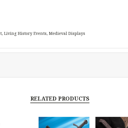
t, Living History Events, Medieval Displays
RELATED PRODUCTS