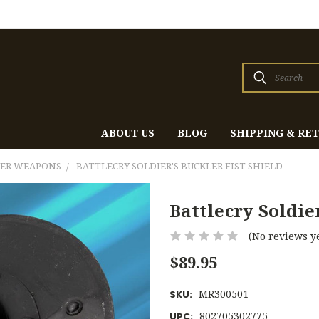
Search
ABOUT US
BLOG
SHIPPING & RE
HER WEAPONS
BATTLECRY SOLDIER'S BUCKLER FIST SHIELD
Battlecry Soldier
(No reviews ye
$89.95
MR300501
SKU:
802705302775
UPC: