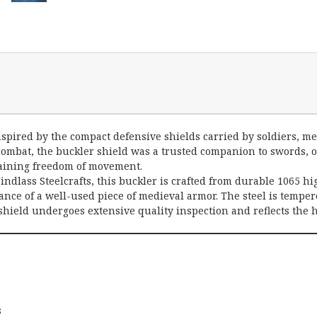
s inspired by the compact defensive shields carried by soldiers
combat, the buckler shield was a trusted companion to swords, o
ntaining freedom of movement.
indlass Steelcrafts, this buckler is crafted from durable 1065 h
rance of a well-used piece of medieval armor. The steel is temper
h shield undergoes extensive quality inspection and reflects th
s