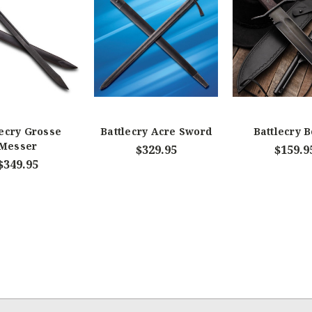
lecry Grosse
Battlecry Acre Sword
Battlecry 
Messer
$329.95
$159.9
$349.95