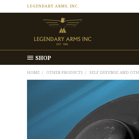
LEGENDARY ARMS, INC.
SHOP
HOME
OTHER PRODUCTS
SELF DEFENSE AND OT