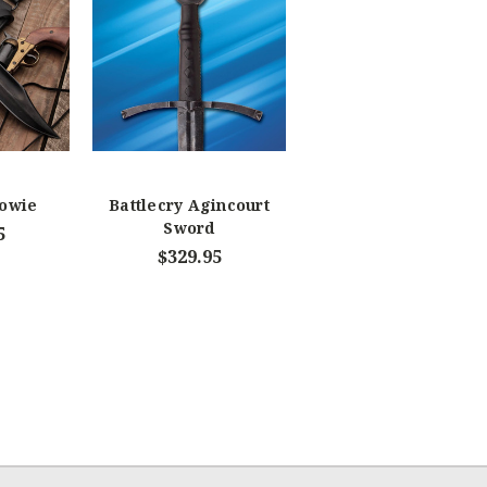
Bowie
Battlecry Agincourt
Sword
5
$329.95