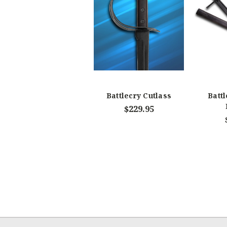
Battlecry Cutlass
Batt
$229.95