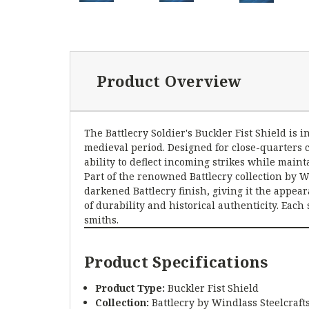
Product Overview
The Battlecry Soldier's Buckler Fist Shield i
medieval period. Designed for close-quarters 
ability to deflect incoming strikes while mai
Part of the renowned Battlecry collection by W
darkened Battlecry finish, giving it the appea
of durability and historical authenticity. Eac
smiths.
Product Specifications
Product Type:
Buckler Fist Shield
Collection:
Battlecry by Windlass Steelcraft