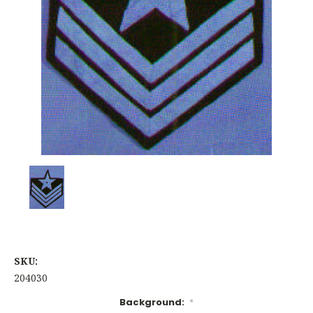
SKU:
204030
Background:
*