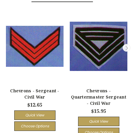
Chevrons - Sergeant -
Chevrons -
Civil War
Quartermaster Sergeant
- Civil War
$12.65
$15.95
Quick View
Quick View
Choose Options
Choose Options