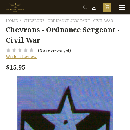
HOME
CHEVRONS - ORDNANCE SERGEANT - CIVIL WAR
Chevrons - Ordnance Sergeant -
Civil War
(No reviews yet)
Write a Review
$15.95