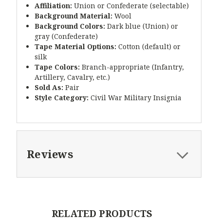
Affiliation:
Union or Confederate (selectable)
Background Material:
Wool
Background Colors:
Dark blue (Union) or
gray (Confederate)
Tape Material Options:
Cotton (default) or
silk
Tape Colors:
Branch-appropriate (Infantry,
Artillery, Cavalry, etc.)
Sold As:
Pair
Style Category:
Civil War Military Insignia
Reviews
RELATED PRODUCTS