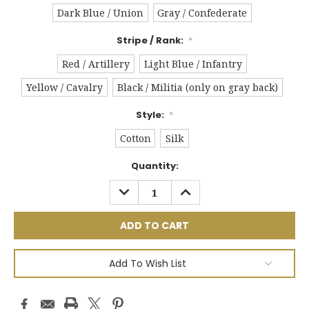
Dark Blue / Union
Gray / Confederate
Stripe / Rank:
*
Red / Artillery
Light Blue / Infantry
Yellow / Cavalry
Black / Militia (only on gray back)
Style:
*
Cotton
Silk
Current
Quantity:
Stock:
DECREASE
INCREASE
QUANTITY:
QUANTITY:
Add To Wish List