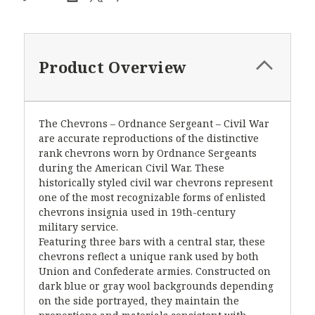
Product Overview
The Chevrons – Ordnance Sergeant – Civil War
are accurate reproductions of the distinctive
rank chevrons worn by Ordnance Sergeants
during the American Civil War. These
historically styled civil war chevrons represent
one of the most recognizable forms of enlisted
chevrons insignia used in 19th-century
military service.
Featuring three bars with a central star, these
chevrons reflect a unique rank used by both
Union and Confederate armies. Constructed on
dark blue or gray wool backgrounds depending
on the side portrayed, they maintain the