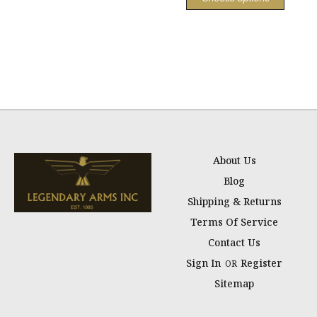
About Us
Blog
Shipping & Returns
Terms Of Service
Contact Us
Sign In
Register
OR
Sitemap