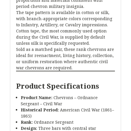
proportions and materials consistent with
period chevron military insignia.
The tape pattern is available in cotton or silk,
with branch-appropriate colors corresponding
to Infantry, Artillery, or Cavalry impressions.
Cotton tape, the most commonly used option
during the Civil War, is supplied by default
unless silk is specifically requested.
Sold as a matched pair, these rank chevrons are
ideal for reenactment, living history, collection,
or uniform restoration where authentic civil
war chevrons are required.
Product Specifications
Product Name:
Chevrons – Ordnance
Sergeant – Civil War
Historical Period:
American Civil War (1861–
1865)
Rank:
Ordnance Sergeant
Design:
Three bars with central star