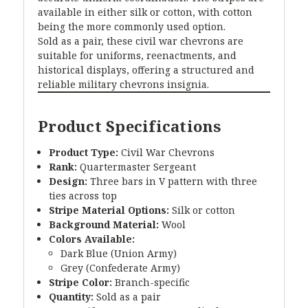
available in either silk or cotton, with cotton
being the more commonly used option.
Sold as a pair, these civil war chevrons are
suitable for uniforms, reenactments, and
historical displays, offering a structured and
reliable military chevrons insignia.
Product Specifications
Product Type:
Civil War Chevrons
Rank:
Quartermaster Sergeant
Design:
Three bars in V pattern with three
ties across top
Stripe Material Options:
Silk or cotton
Background Material:
Wool
Colors Available:
Dark Blue (Union Army)
Grey (Confederate Army)
Stripe Color:
Branch-specific
Quantity:
Sold as a pair