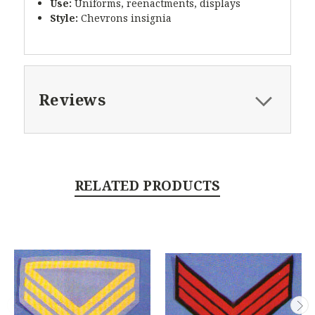
Use:
Uniforms, reenactments, displays
Style:
Chevrons insignia
Reviews
RELATED PRODUCTS