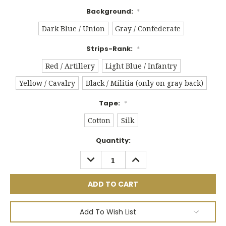
Background:
*
Dark Blue / Union
Gray / Confederate
Strips-Rank:
*
Red / Artillery
Light Blue / Infantry
Yellow / Cavalry
Black / Militia (only on gray back)
Tape:
*
Cotton
Silk
Current
Quantity:
Stock:
DECREASE
INCREASE
QUANTITY:
QUANTITY:
Add To Wish List