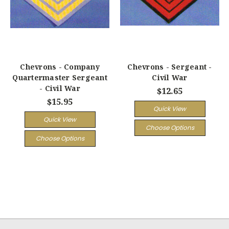
Chevrons - Company
Chevrons - Sergeant -
Quartermaster Sergeant
Civil War
- Civil War
$12.65
$15.95
Quick View
Quick View
Choose Options
Choose Options