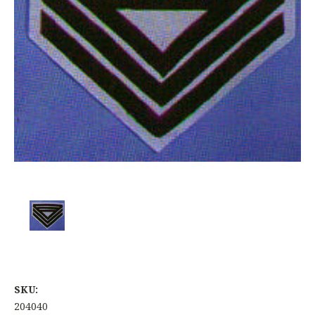
SKU:
204040