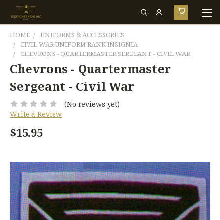
HOME
UNIFORMS & ACCESSORIES
CIVIL WAR UNIFORM RANK INSIGNIA
CHEVRONS - QUARTERMASTER SERGEANT - CIVIL WAR
Chevrons - Quartermaster
Sergeant - Civil War
(No reviews yet)
Write a Review
$15.95