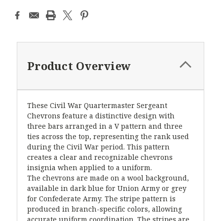
Product Overview
These Civil War Quartermaster Sergeant
Chevrons feature a distinctive design with
three bars arranged in a V pattern and three
ties across the top, representing the rank used
during the Civil War period. This pattern
creates a clear and recognizable chevrons
insignia when applied to a uniform.
The chevrons are made on a wool background,
available in dark blue for Union Army or grey
for Confederate Army. The stripe pattern is
produced in branch-specific colors, allowing
accurate uniform coordination. The stripes are