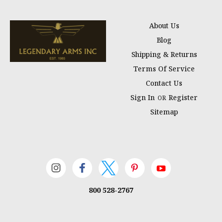
About Us
Blog
Shipping & Returns
Terms Of Service
Contact Us
Sign In
Register
OR
Sitemap
800 528-2767