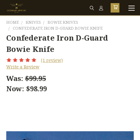
HOME
KNIVES
BOWIE KNIVES
CONFEDERATE IRON D-GUARD BOWIE KNIFE
Confederate Iron D-Guard
Bowie Knife
(1 review)
Write a Review
Was:
$99.95
Now:
$98.99