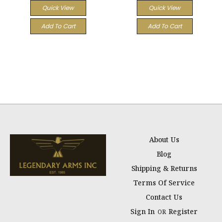
Quick View
Quick View
Add To Cart
Add To Cart
About Us
Blog
Shipping & Returns
Terms Of Service
Contact Us
Sign In
Register
OR