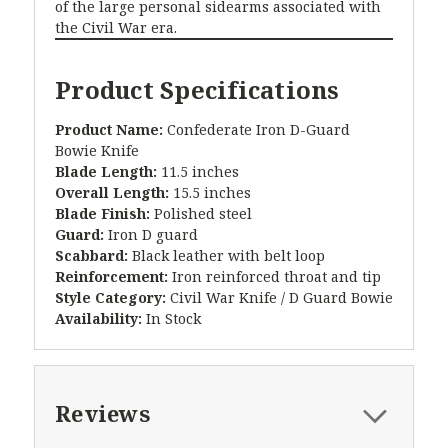
of the large personal sidearms associated with
the Civil War era.
Product Specifications
Product Name:
Confederate Iron D-Guard
Bowie Knife
Blade Length:
11.5 inches
Overall Length:
15.5 inches
Blade Finish:
Polished steel
Guard:
Iron D guard
Scabbard:
Black leather with belt loop
Reinforcement:
Iron reinforced throat and tip
Style Category:
Civil War Knife / D Guard Bowie
Availability:
In Stock
Reviews