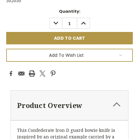
302030
Current
Quantity:
Stock:
DECREASE
INCREASE
QUANTITY:
QUANTITY:
Add To Wish List
Product Overview
This Confederate Iron D guard bowie knife is
inspired by an original example carried by a