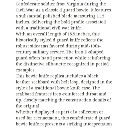
Confederate soldier from Virginia during the
Civil War. As a classic d guard bowie, it features
a substantial polished blade measuring 11.5
inches, delivering the bold profile associated
with a traditional civil war knife.
With an overall length of 15.5 inches, this
historically styled d guard knife reflects the
robust sidearms favored during mid-19th-
century military service. The iron D-shaped
guard offers hand protection while reinforcing
the distinctive silhouette recognized in period
examples.
This bowie knife replica includes a black
leather scabbard with belt loop, designed in the
style of a traditional bowie knife case. The
scabbard features iron-reinforced throat and
tip, closely matching the construction details of
the original.
Whether displayed as part of a collection or
used for reenactment, this confederate d guard
bowie knife represents a striking interpretation