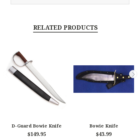
RELATED PRODUCTS
D-Guard Bowie Knife
Bowie Knife
$149.95
$43.99