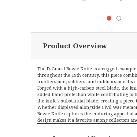
Product Overview
The D-Guard Bowie Knife is a rugged example of
throughout the 19th century, this piece comb
frontiersmen, soldiers, and outdoorsmen. Its cl
Forged with a high-carbon steel blade, the kni
added hand protection while contributing to 
the knife's substantial blade, creating a piece
Whether displayed alongside Civil War memorabi
Bowie Knife captures the enduring appeal of a 
design makes it a favorite among collectors an