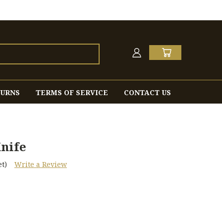
TURNS
TERMS OF SERVICE
CONTACT US
nife
t)
Write a Review