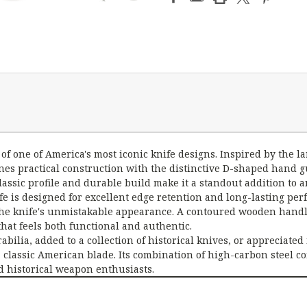
 one of America's most iconic knife designs. Inspired by the lar
ines practical construction with the distinctive D-shaped hand
assic profile and durable build make it a standout addition to an
fe is designed for excellent edge retention and long-lasting pe
the knife's unmistakable appearance. A contoured wooden handl
 that feels both functional and authentic.
lia, added to a collection of historical knives, or appreciated 
classic American blade. Its combination of high-carbon steel co
d historical weapon enthusiasts.