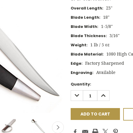
23"
Overall Length:
18"
Blade Length:
1-5/8"
Blade Width:
3/16"
Blade Thickness:
1 lb / 5 oz
Weight:
1080 High Ca
Blade Material:
Factory Sharpened
Edge:
Available
Engraving:
Current
Quantity:
Stock:
DECREASE
INCREASE
QUANTITY:
QUANTITY: