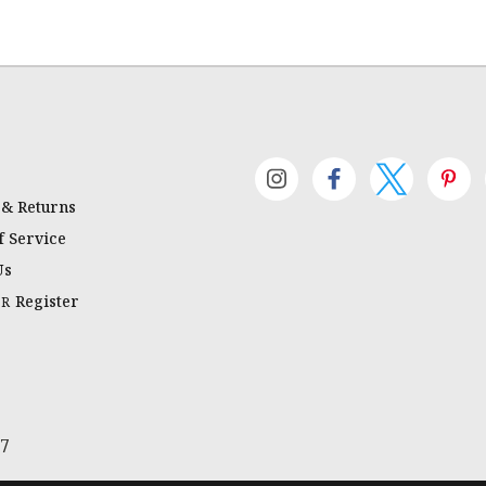
 & Returns
 Service
Us
Register
OR
67