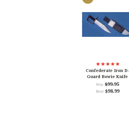
Confederate Iron D
Guard Bowie Knife
$99.95
Was:
$98.99
Now: