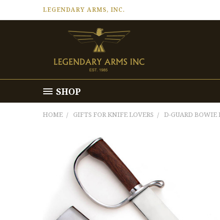
LEGENDARY ARMS, INC.
SHOP
HOME
GIFTS FOR KNIFE LOVERS
D-GUARD BOWIE 