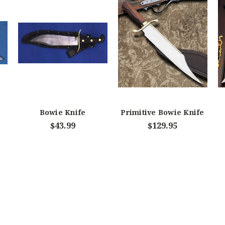
Bowie Knife
Primitive Bowie Knife
-
$43.99
$129.95