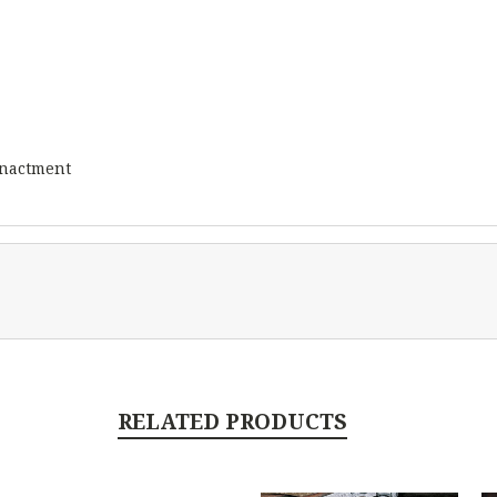
eenactment
RELATED PRODUCTS