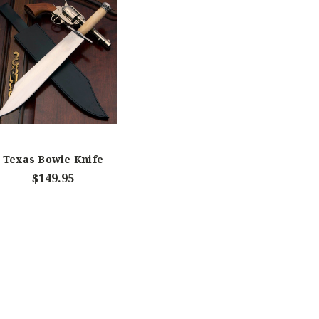
Texas Bowie Knife
$149.95