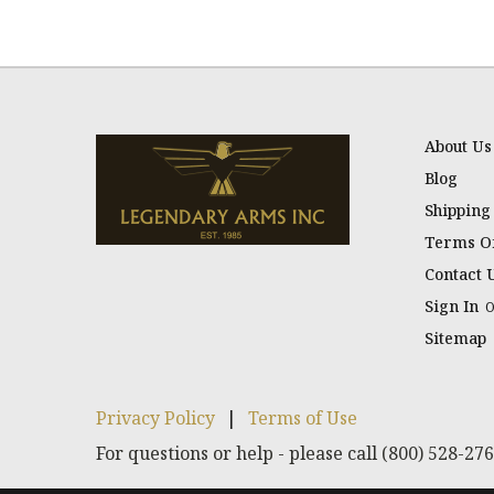
About Us
Blog
Shipping
Terms Of
Contact 
Sign In
Sitemap
Privacy Policy
|
Terms of Use
For questions or help - please call (800) 528-27