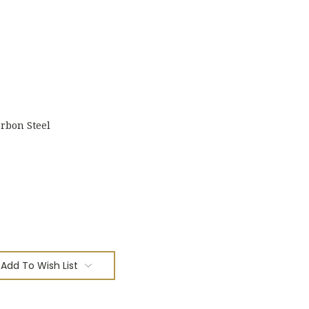
rbon Steel
Add To Wish List