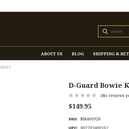
Search
ABOUT US
BLOG
SHIPPING & RE
KNIFE
D-Guard Bowie K
(No reviews ye
$149.95
MR400928
SKU:
802705400167
UPC: