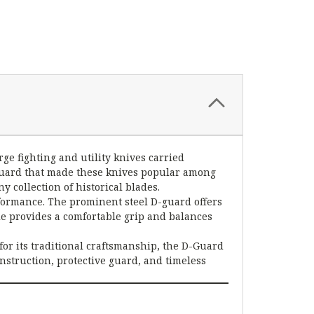
ge fighting and utility knives carried
 guard that made these knives popular among
y collection of historical blades.
rformance. The prominent steel D-guard offers
e provides a comfortable grip and balances
for its traditional craftsmanship, the D-Guard
nstruction, protective guard, and timeless