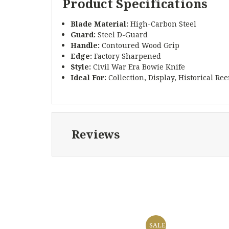
Product Specifications
Blade Material:
High-Carbon Steel
Guard:
Steel D-Guard
Handle:
Contoured Wood Grip
Edge:
Factory Sharpened
Style:
Civil War Era Bowie Knife
Ideal For:
Collection, Display, Historical R
Reviews
SALE