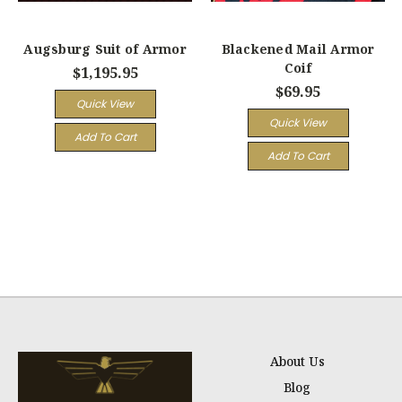
Augsburg Suit of Armor
Blackened Mail Armor
Coif
$1,195.95
$69.95
Quick View
Quick View
Add To Cart
Add To Cart
About Us
Blog