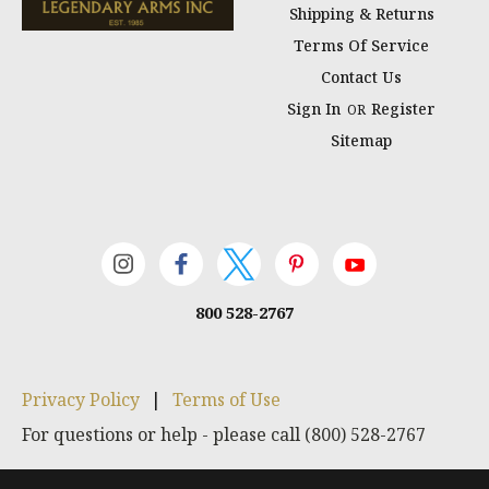
Shipping & Returns
Terms Of Service
Contact Us
Sign In
Register
OR
Sitemap
800 528-2767
Privacy Policy
|
Terms of Use
For questions or help - please call (800) 528-2767