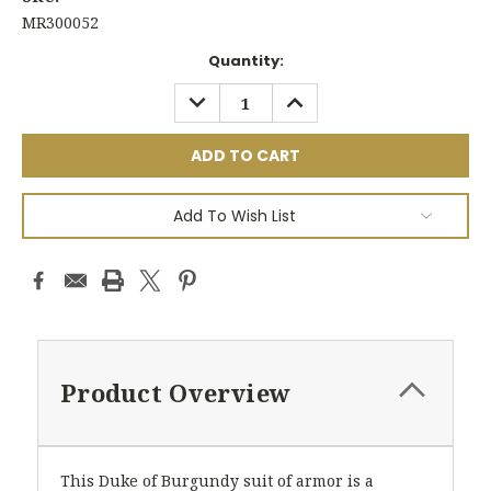
MR300052
Current
Quantity:
Stock:
DECREASE
INCREASE
QUANTITY:
QUANTITY:
Add To Wish List
Product Overview
This Duke of Burgundy suit of armor is a