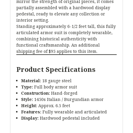
mirror the strength of original pieces, it comes
partially assembled with a hardwood display
pedestal, ready to elevate any collection or
interior setting.
Standing approximately 6-1/2 feet tall, this fully
articulated armor suit is completely wearable,
combining historical authenticity with
functional craftsmanship. An additional
shipping fee of $95 applies to this item.
Product Specifications
Material:
18 gauge steel
Type:
Full body armor suit
Construction:
Hand-forged
Style:
1450s Italian / Burgundian armor
Height:
Approx. 6.5 feet
Features:
Fully wearable and articulated
Display:
Hardwood pedestal included