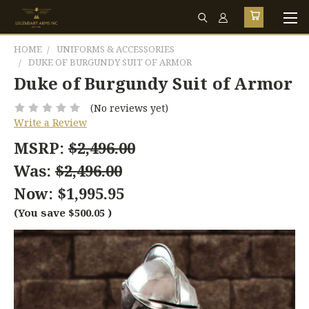
HOME
UNIFORMS & ACCESSORIES
DUKE OF BURGUNDY SUIT OF ARMOR
Duke of Burgundy Suit of Armor
(No reviews yet)
Write a Review
MSRP:
$2,496.00
Was:
$2,496.00
Now:
$1,995.95
(You save
$500.05
)