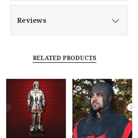
Reviews
RELATED PRODUCTS