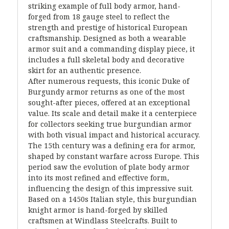
striking example of full body armor, hand-
forged from 18 gauge steel to reflect the
strength and prestige of historical European
craftsmanship. Designed as both a wearable
armor suit and a commanding display piece, it
includes a full skeletal body and decorative
skirt for an authentic presence.
After numerous requests, this iconic Duke of
Burgundy armor returns as one of the most
sought-after pieces, offered at an exceptional
value. Its scale and detail make it a centerpiece
for collectors seeking true burgundian armor
with both visual impact and historical accuracy.
The 15th century was a defining era for armor,
shaped by constant warfare across Europe. This
period saw the evolution of plate body armor
into its most refined and effective form,
influencing the design of this impressive suit.
Based on a 1450s Italian style, this burgundian
knight armor is hand-forged by skilled
craftsmen at Windlass Steelcrafts. Built to