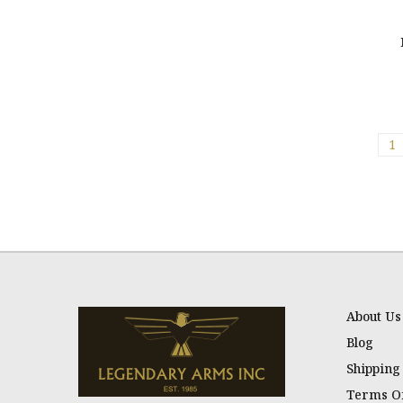
1
About Us
Blog
Shipping
Terms Of