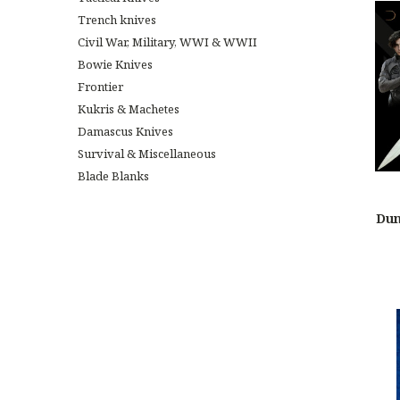
Trench knives
Civil War, Military, WWI & WWII
Bowie Knives
Frontier
Kukris & Machetes
Damascus Knives
Survival & Miscellaneous
Blade Blanks
Dun