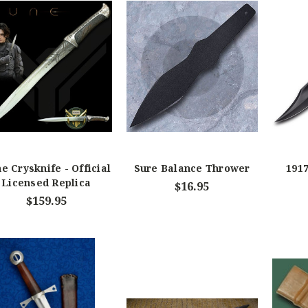
e Crysknife - Official
Sure Balance Thrower
1917
Licensed Replica
$16.95
$159.95