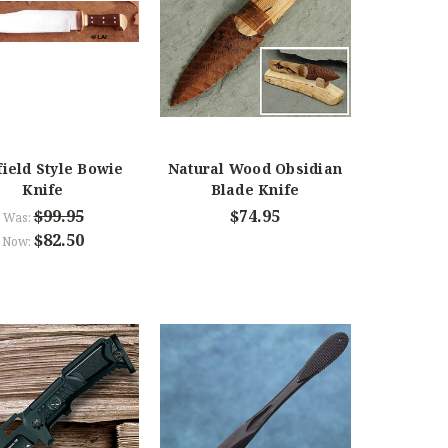
field Style Bowie
Natural Wood Obsidian
Knife
Blade Knife
$99.95
$74.95
Was:
$82.50
Now: