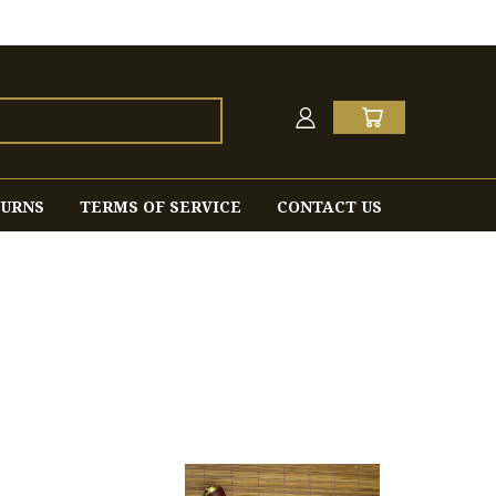
TURNS
TERMS OF SERVICE
CONTACT US