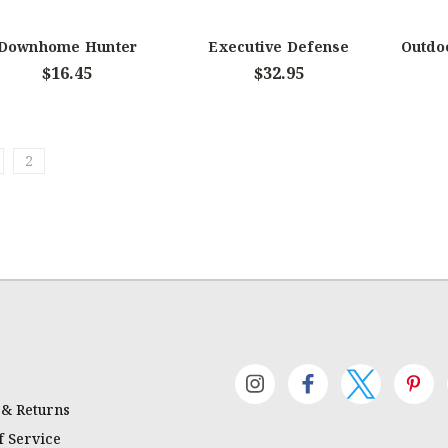
Downhome Hunter
Executive Defense
Outdoo
$16.45
$32.95
2
 & Returns
 Service