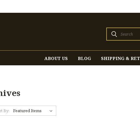
Search
ABOUT US
BLOG
SHIPPING & RE
nives
rt By: