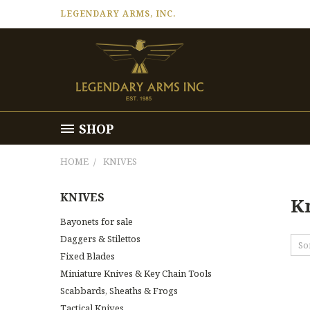
LEGENDARY ARMS, INC.
SHOP
HOME
KNIVES
KNIVES
K
Bayonets for sale
Daggers & Stilettos
So
Fixed Blades
Miniature Knives & Key Chain Tools
Scabbards, Sheaths & Frogs
Tactical Knives