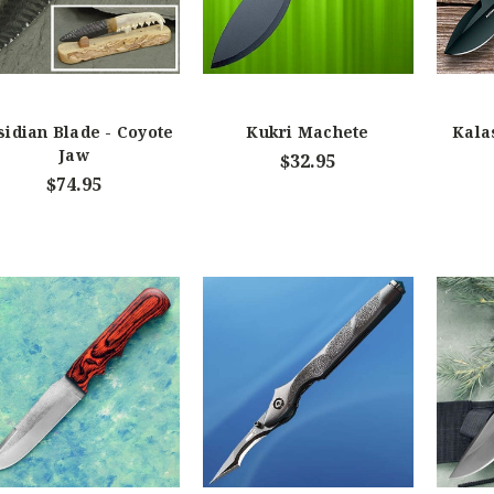
sidian Blade - Coyote
Kukri Machete
Kala
Jaw
$32.95
$74.95