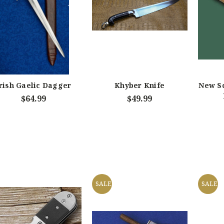
rish Gaelic Dagger
Khyber Knife
New S
$64.99
$49.99
SALE
SALE