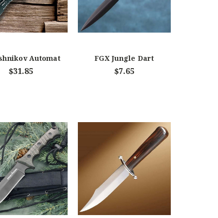
shnikov Automat
FGX Jungle Dart
$31.85
$7.65