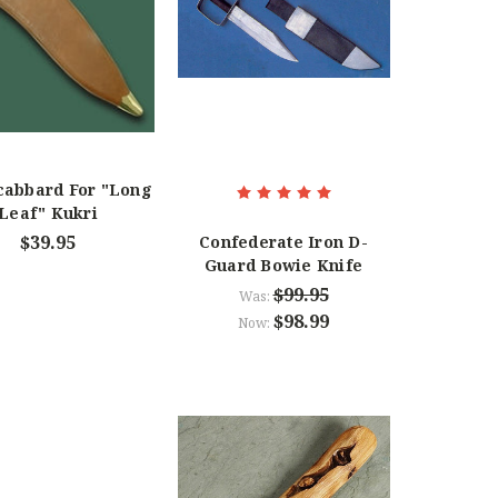
cabbard For "Long
Leaf" Kukri
$39.95
Confederate Iron D-
Guard Bowie Knife
$99.95
Was:
$98.99
Now: