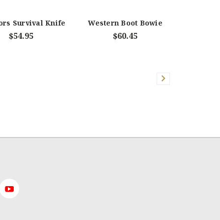
rs Survival Knife
Western Boot Bowie
$54.95
$60.45