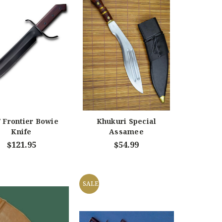
 Frontier Bowie
Khukuri Special
Knife
Assamee
$121.95
$54.99
SALE