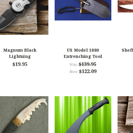
Magnum Black
US Model 1880
Shef
Lightning
Entrenching Tool
$19.95
$139.95
Was:
$122.09
Now: