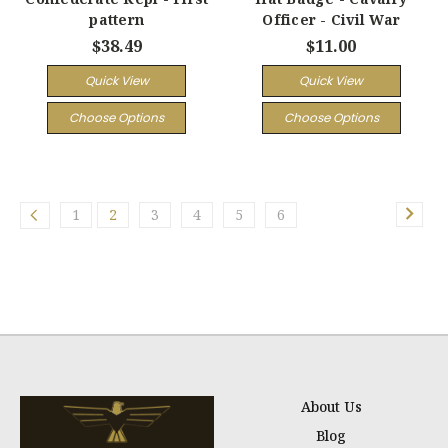
pattern
Officer - Civil War
$38.49
$11.00
Quick View
Quick View
Choose Options
Choose Options
1
2
3
4
5
6
About Us
Blog