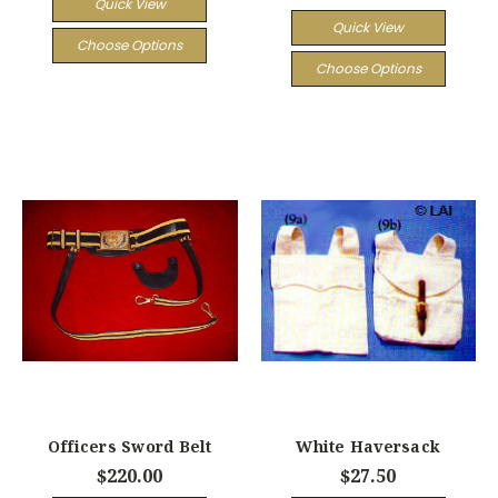
Quick View
Quick View
Choose Options
Choose Options
Officers Sword Belt
White Haversack
$220.00
$27.50