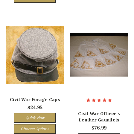
Civil War Forage Caps
$24.95
Civil War Officer's
Quick View
Leather Gauntlets
$76.99
Choose Options