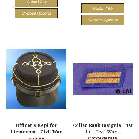
Quick View
Quick View
Choose Options
Choose Options
Officer's Kepi for
Collar Rank Insignia - 1st
Lieutenant - Civil War
Lt - Civil War -
Confederate