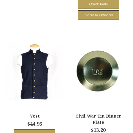
Quick View
Choose Options
Vest
Civil War Tin Dinner
Plate
$44.95
$13.20