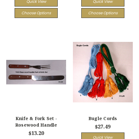
Quick View
Quick View
Choose Options
Choose Options
Knife & Fork Set -
Bugle Cords
Rosewood Handle
$27.49
$13.20
Quick View