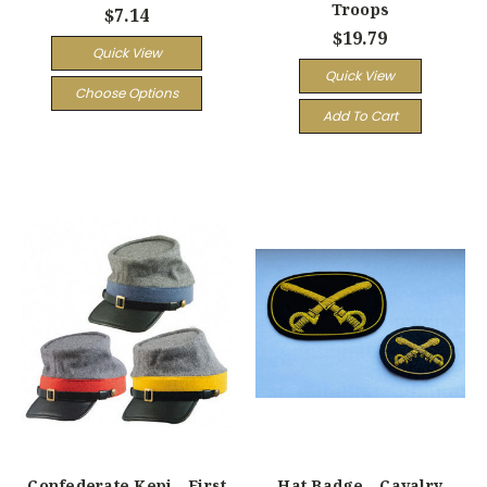
Troops
$7.14
$19.79
Quick View
Quick View
Choose Options
Add To Cart
Confederate Kepi - First
Hat Badge - Cavalry