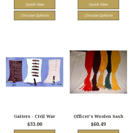
Quick View
Quick View
Choose Options
Choose Options
Gaiters - Civil War
Officer's Woolen Sash
$33.00
$60.49