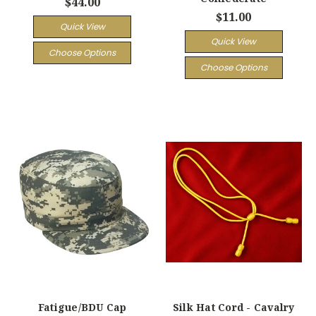
$44.00
$11.00
Quick View
Quick View
Choose Options
Choose Options
Fatigue/BDU Cap
Silk Hat Cord - Cavalry