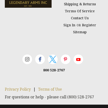
Shipping & Returns
Terms Of Service
Contact Us
Sign In
Register
OR
Sitemap
800 528-2767
Privacy Policy
|
Terms of Use
For questions or help - please call (800) 528-2767