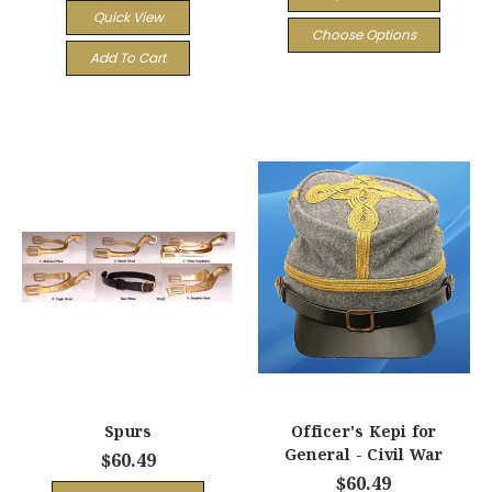
Quick View
Choose Options
Add To Cart
Spurs
Officer's Kepi for
General - Civil War
$60.49
$60.49