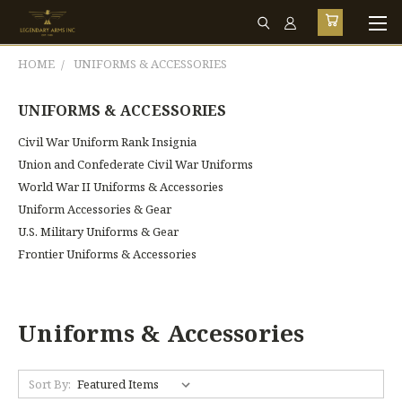
HOME
UNIFORMS & ACCESSORIES
UNIFORMS & ACCESSORIES
Civil War Uniform Rank Insignia
Union and Confederate Civil War Uniforms
World War II Uniforms & Accessories
Uniform Accessories & Gear
U.S. Military Uniforms & Gear
Frontier Uniforms & Accessories
Uniforms & Accessories
Sort By: