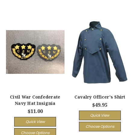
Civil War Confederate
Cavalry Officer's Shirt
Navy Hat Insignia
$49.95
$11.00
Quick View
Quick View
Choose Options
Choose Options