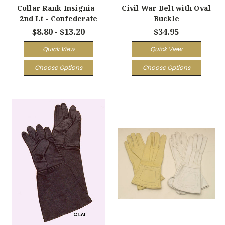
Collar Rank Insignia -
Civil War Belt with Oval
2nd Lt - Confederate
Buckle
$8.80 - $13.20
$34.95
Quick View
Quick View
Choose Options
Choose Options