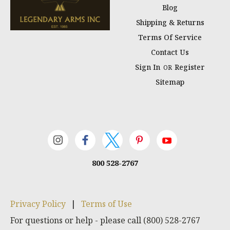
Blog
Shipping & Returns
Terms Of Service
Contact Us
Sign In
Register
OR
Sitemap
800 528-2767
Privacy Policy
|
Terms of Use
For questions or help - please call (800) 528-2767