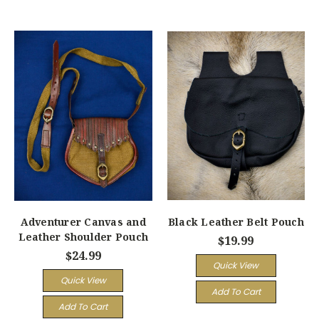
Adventurer Canvas and
Black Leather Belt Pouch
Leather Shoulder Pouch
$19.99
$24.99
Quick View
Quick View
Add To Cart
Add To Cart