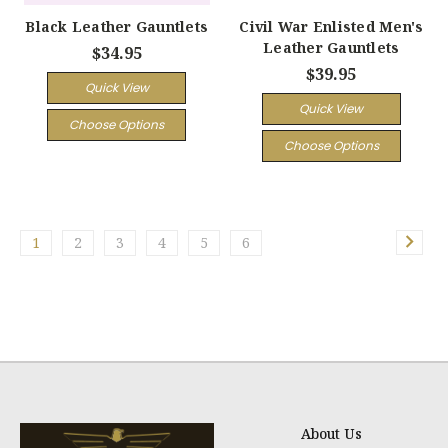
Black Leather Gauntlets
Civil War Enlisted Men's
Leather Gauntlets
$34.95
$39.95
Quick View
Quick View
Choose Options
Choose Options
1
2
3
4
5
6
About Us