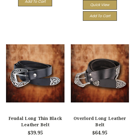
Add To Cart
Quick View
Add To Cart
Feudal Long Thin Black
Overlord Long Leather
Leather Belt
Belt
$39.95
$64.95