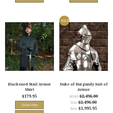
SALE
Blackened Mail Armor
Duke of Burgundy Suit of
Shirt
Armor
$179.95
$2,496.00
MSRP:
$2,496.00
Was:
Quick View
$1,995.95
Now: