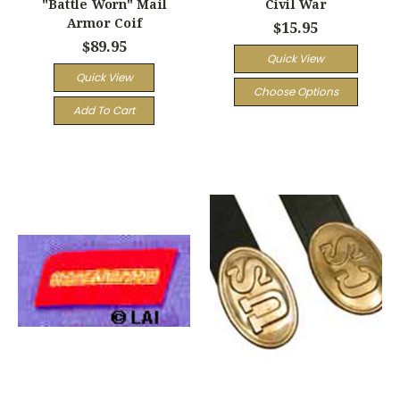
"Battle Worn" Mail
Civil War
Armor Coif
$15.95
$89.95
Quick View
Quick View
Choose Options
Add To Cart