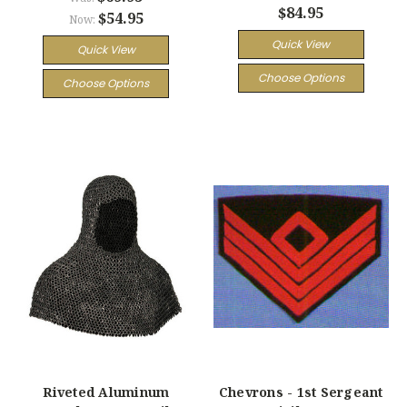
$84.95
$54.95
Now:
Quick View
Quick View
Choose Options
Choose Options
Riveted Aluminum
Chevrons - 1st Sergeant