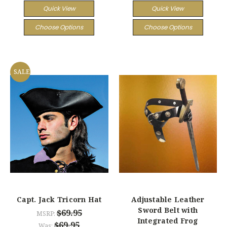
Quick View
Quick View
Choose Options
Choose Options
SALE
Capt. Jack Tricorn Hat
Adjustable Leather
Sword Belt with
$69.95
MSRP:
Integrated Frog
$69.95
Was: