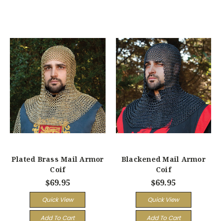
Plated Brass Mail Armor
Blackened Mail Armor
Coif
Coif
$69.95
$69.95
Quick View
Quick View
Add To Cart
Add To Cart