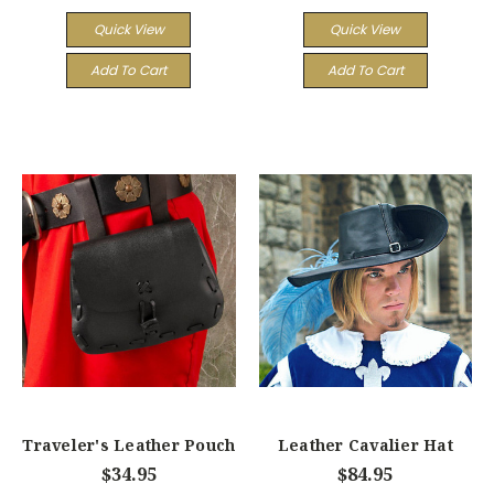
Quick View
Quick View
Add To Cart
Add To Cart
Traveler's Leather Pouch
Leather Cavalier Hat
$34.95
$84.95