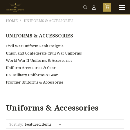
HOME
UNIFORMS & ACCESSORIES
UNIFORMS & ACCESSORIES
Civil War Uniform Rank Insignia
Union and Confederate Civil War Uniforms
World War II Uniforms & Accessories
Uniform Accessories & Gear
U.S. Military Uniforms & Gear
Frontier Uniforms & Accessories
Uniforms & Accessories
Sort By: