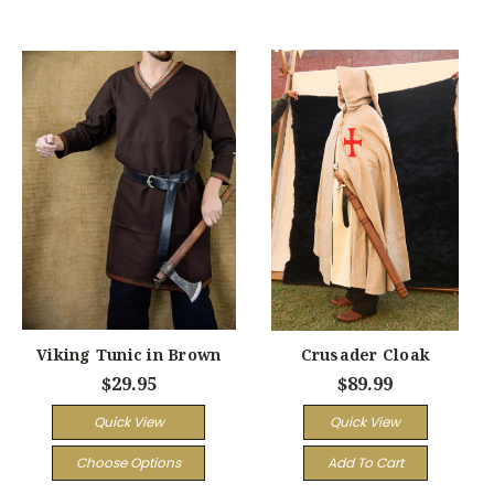
Viking Tunic in Brown
Crusader Cloak
$29.95
$89.99
Quick View
Quick View
Choose Options
Add To Cart